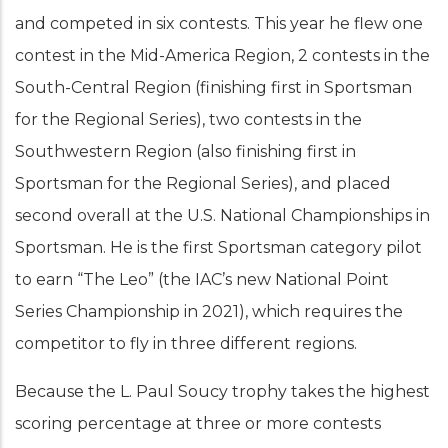
and competed in six contests. This year he flew one
contest in the Mid-America Region, 2 contests in the
South-Central Region (finishing first in Sportsman
for the Regional Series), two contests in the
Southwestern Region (also finishing first in
Sportsman for the Regional Series), and placed
second overall at the U.S. National Championships in
Sportsman. He is the first Sportsman category pilot
to earn “The Leo” (the IAC’s new National Point
Series Championship in 2021), which requires the
competitor to fly in three different regions.
Because the L. Paul Soucy trophy takes the highest
scoring percentage at three or more contests