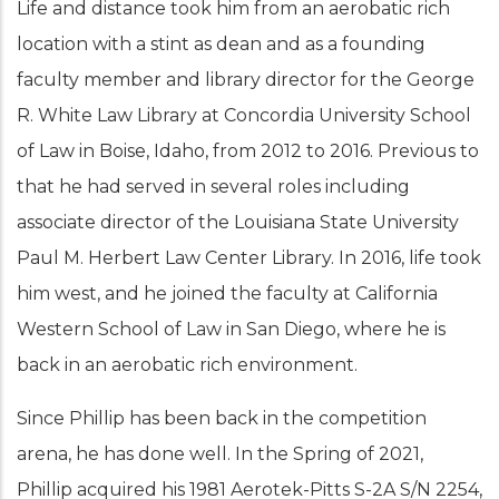
Life and distance took him from an aerobatic rich
location with a stint as dean and as a founding
faculty member and library director for the George
R. White Law Library at Concordia University School
of Law in Boise, Idaho, from 2012 to 2016. Previous to
that he had served in several roles including
associate director of the Louisiana State University
Paul M. Herbert Law Center Library. In 2016, life took
him west, and he joined the faculty at California
Western School of Law in San Diego, where he is
back in an aerobatic rich environment.
Since Phillip has been back in the competition
arena, he has done well. In the Spring of 2021,
Phillip acquired his 1981 Aerotek-Pitts S-2A S/N 2254,