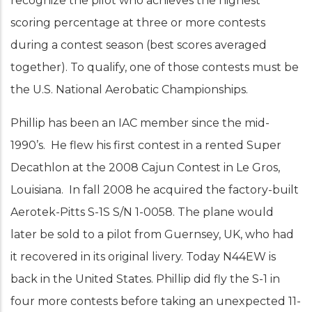
recognize the pilot who achieves the highest
scoring percentage at three or more contests
during a contest season (best scores averaged
together). To qualify, one of those contests must be
the U.S. National Aerobatic Championships.
Phillip has been an IAC member since the mid-
1990’s. He flew his first contest in a rented Super
Decathlon at the 2008 Cajun Contest in Le Gros,
Louisiana. In fall 2008 he acquired the factory-built
Aerotek-Pitts S-1S S/N 1-0058. The plane would
later be sold to a pilot from Guernsey, UK, who had
it recovered in its original livery. Today N44EW is
back in the United States. Phillip did fly the S-1 in
four more contests before taking an unexpected 11-