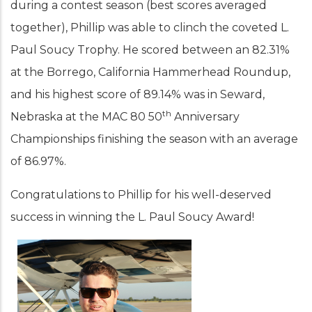
during a contest season (best scores averaged
together), Phillip was able to clinch the coveted L.
Paul Soucy Trophy. He scored between an 82.31%
at the Borrego, California Hammerhead Roundup,
and his highest score of 89.14% was in Seward,
th
Nebraska at the MAC 80 50
Anniversary
Championships finishing the season with an average
of 86.97%.
Congratulations to Phillip for his well-deserved
success in winning the L. Paul Soucy Award!