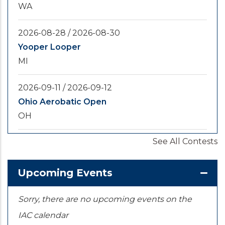
WA
2026-08-28
/
2026-08-30
Yooper Looper
MI
2026-09-11
/
2026-09-12
Ohio Aerobatic Open
OH
See All Contests
2026-09-20
/
2026-09-25
U.S. National Championships
KS
Upcoming Events
Sorry, there are no upcoming events on the
IAC calendar