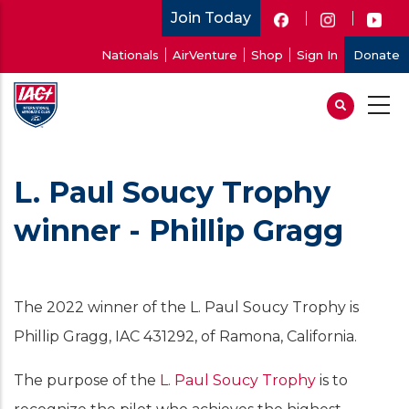
Skip
Join Today
to
User
Nationals
AirVenture
Shop
Sign In
Donate
main
account
content
menu
L. Paul Soucy Trophy
winner - Phillip Gragg
The 2022 winner of the L. Paul Soucy Trophy is
Phillip Gragg, IAC 431292, of Ramona, California.
The purpose of the
L. Paul Soucy Trophy
is to