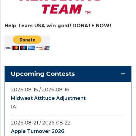
Help Team USA win gold! DONATE NOW!
Upcoming Contests
2026-08-15
/
2026-08-16
Midwest Attitude Adjustment
IA
2026-08-21
/
2026-08-22
Apple Turnover 2026