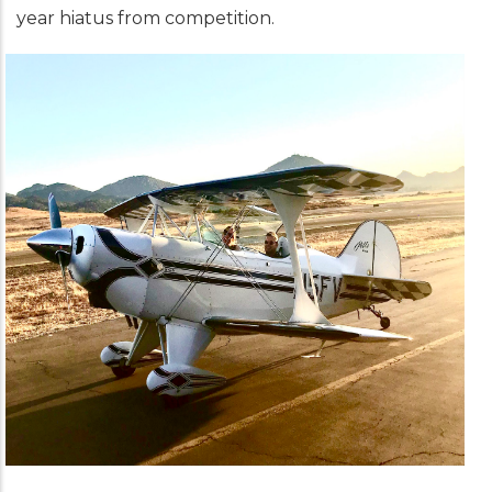
year hiatus from competition.