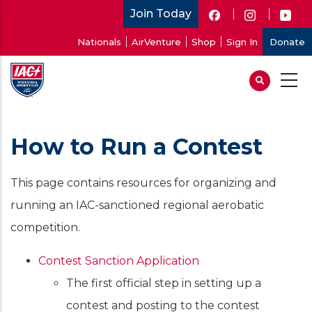
Skip
Join Today
to
User
Nationals
AirVenture
Shop
Sign In
Donate
main
account
content
menu
How to Run a Contest
This page contains resources for organizing and
running an IAC-sanctioned regional aerobatic
competition.
Contest Sanction Application
The first official step in setting up a
contest and posting to the contest