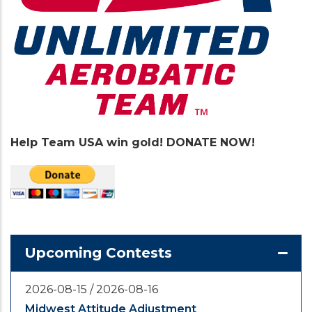
Help Team USA win gold! DONATE NOW!
Upcoming Contests
2026-08-15
/
2026-08-16
Midwest Attitude Adjustment