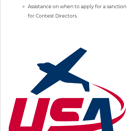
Assistance on when to apply for a sanction
for Contest Directors.