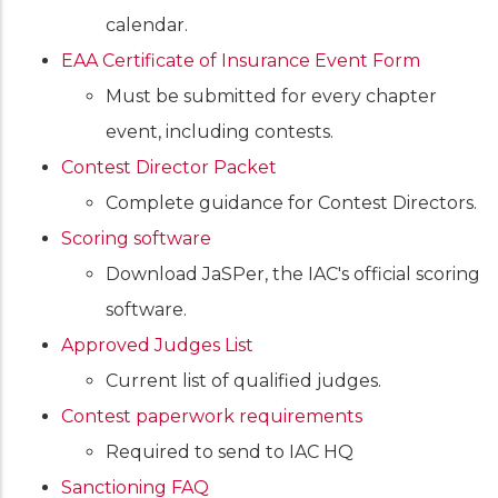
calendar.
EAA Certificate of Insurance Event Form
Must be submitted for every chapter
event, including contests.
Contest Director Packet
Complete guidance for Contest Directors.
Scoring software
Download JaSPer, the IAC's official scoring
software.
Approved Judges List
Current list of qualified judges.
Contest paperwork requirements
Required to send to IAC HQ
Sanctioning FAQ