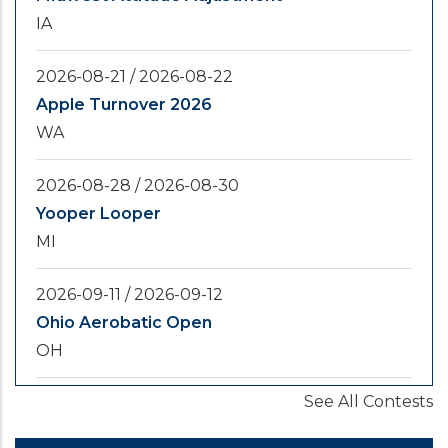
IA
2026-08-21
/
2026-08-22
Apple Turnover 2026
WA
2026-08-28
/
2026-08-30
Yooper Looper
MI
2026-09-11
/
2026-09-12
Ohio Aerobatic Open
OH
See All Contests
2026-09-20
/
2026-09-25
U.S. National Championships