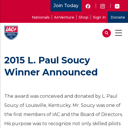
Skip
Join Today
to
User
Nationals
AirVenture
Shop
Sign In
Donate
main
account
content
menu
2015 L. Paul Soucy
Winner Announced
The award was conceived and donated by L. Paul
Soucy of Louisville, Kentucky. Mr. Soucy was one of
the first members of IAC and the Board of Directors.
His purpose was to recognize not only skilled pilots