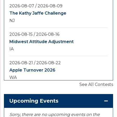
2026-08-07
/
2026-08-09
The Kathy Jaffe Challenge
NJ
2026-08-15
/
2026-08-16
Midwest Attitude Adjustment
IA
2026-08-21
/
2026-08-22
Apple Turnover 2026
WA
See All Contests
2026-08-28
/
2026-08-30
Yooper Looper
Upcoming Events
MI
Sorry, there are no upcoming events on the