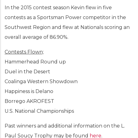
In the 2015 contest season Kevin flew in five
contests as a Sportsman Power competitor in the
Southwest Region and flew at Nationals scoring an
overall average of 86.90%.
Contests Flown;
Hammerhead Round up
Duel in the Desert
Coalinga Western Showdown
Happiness is Delano
Borrego AKROFEST
U.S. National Championships
Past winners and additional information on the L.
Paul Soucy Trophy may be found
here
.