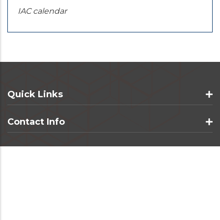
IAC calendar
Quick Links
Contact Info