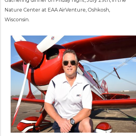
Gathering dinner on Friday night, July 29th, in the
Nature Center at EAA AirVenture, Oshkosh,
Wisconsin.