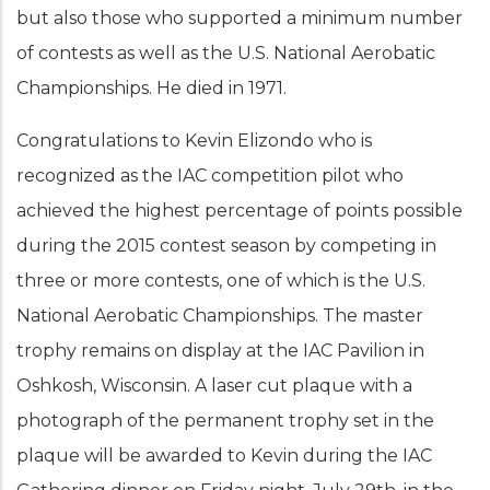
but also those who supported a minimum number
of contests as well as the U.S. National Aerobatic
Championships. He died in 1971.
Congratulations to Kevin Elizondo who is
recognized as the IAC competition pilot who
achieved the highest percentage of points possible
during the 2015 contest season by competing in
three or more contests, one of which is the U.S.
National Aerobatic Championships. The master
trophy remains on display at the IAC Pavilion in
Oshkosh, Wisconsin. A laser cut plaque with a
photograph of the permanent trophy set in the
plaque will be awarded to Kevin during the IAC