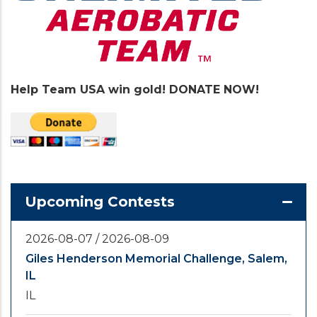
Help Team USA win gold! DONATE NOW!
Upcoming Contests
2026-08-07
/
2026-08-09
Giles Henderson Memorial Challenge, Salem,
IL
IL