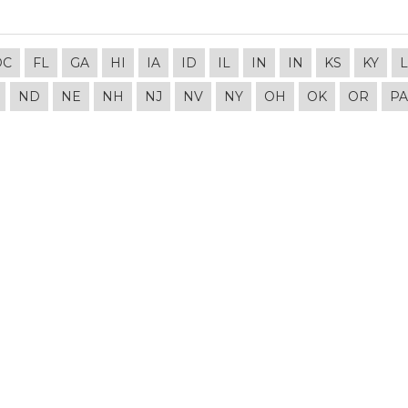
DC
FL
GA
HI
IA
ID
IL
IN
IN
KS
KY
ND
NE
NH
NJ
NV
NY
OH
OK
OR
PA