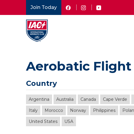
Skip
Join Today
to
main
content
Aerobatic Flight
Country
Argentina
Australia
Canada
Cape Verde
Italy
Morocco
Norway
Philippines
Pola
United States
USA