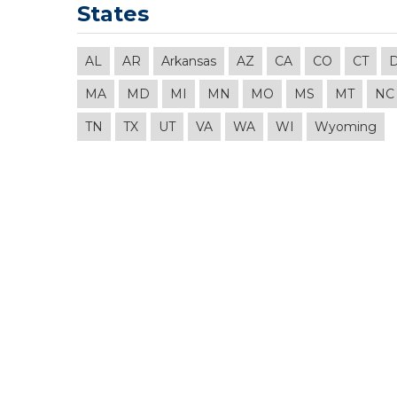
States
AL
AR
Arkansas
AZ
CA
CO
CT
MA
MD
MI
MN
MO
MS
MT
NC
TN
TX
UT
VA
WA
WI
Wyoming