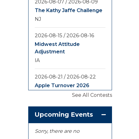
2026-08-07
/
2026-08-09
The Kathy Jaffe Challenge
NJ
2026-08-15
/
2026-08-16
Midwest Attitude
Adjustment
IA
2026-08-21
/
2026-08-22
Apple Turnover 2026
WA
See All Contests
2026-08-28
/
2026-08-30
Upcoming Events
Yooper Looper
MI
Sorry, there are no