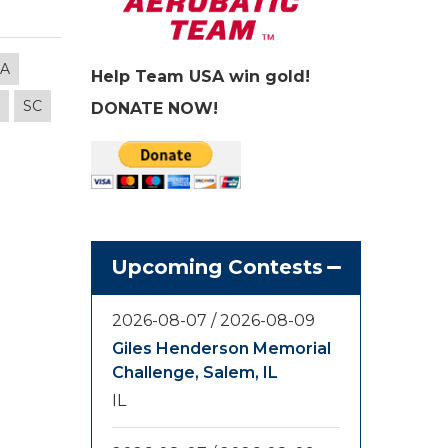
LA
Help Team USA win gold!
SC
DONATE NOW!
Upcoming Contests
2026-08-07
/
2026-08-09
Giles Henderson Memorial
Challenge, Salem, IL
IL