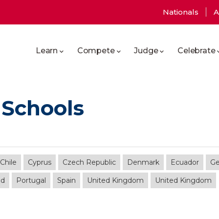
User
Nationals
A
Main
account
Learn
Compete
Judge
Celebrate
navigation
menu
 Schools
Chile
Cyprus
Czech Republic
Denmark
Ecuador
G
nd
Portugal
Spain
United Kingdom
United Kingdom