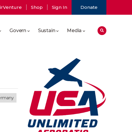
irVenture
Shop
Sign In
Donate
Govern
Sustain
Media
ermany