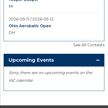
MI
2026-09-11
/
2026-09-12
Ohio Aerobatic Open
OH
See All Contests
2026-09-20
/
2026-09-25
U.S. National Championships
KS
Upcoming Events
Sorry, there are no upcoming events on the
IAC calendar