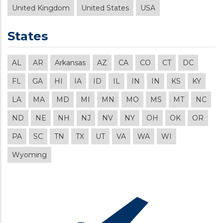
United Kingdom
United States
USA
States
AL
AR
Arkansas
AZ
CA
CO
CT
DC
FL
GA
HI
IA
ID
IL
IN
IN
KS
KY
LA
MA
MD
MI
MN
MO
MS
MT
NC
ND
NE
NH
NJ
NV
NY
OH
OK
OR
PA
SC
TN
TX
UT
VA
WA
WI
Wyoming