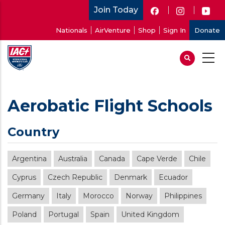
Skip
Join Today
to
User
Nationals
AirVenture
Shop
Sign In
Donate
main
account
content
menu
Aerobatic Flight Schools
Country
Argentina
Australia
Canada
Cape Verde
Chile
Cyprus
Czech Republic
Denmark
Ecuador
Germany
Italy
Morocco
Norway
Philippines
Poland
Portugal
Spain
United Kingdom