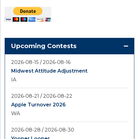
Upcoming Contests
2026-08-15
/
2026-08-16
Midwest Attitude Adjustment
IA
2026-08-21
/
2026-08-22
Apple Turnover 2026
WA
2026-08-28
/
2026-08-30
Yooper Looper