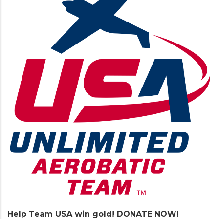
Help Team USA win gold! DONATE NOW!