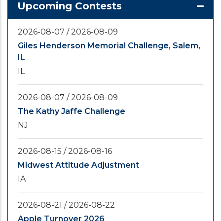
Upcoming Contests
2026-08-07
/
2026-08-09
Giles Henderson Memorial Challenge, Salem,
IL
IL
2026-08-07
/
2026-08-09
The Kathy Jaffe Challenge
NJ
2026-08-15
/
2026-08-16
Midwest Attitude Adjustment
IA
2026-08-21
/
2026-08-22
Apple Turnover 2026