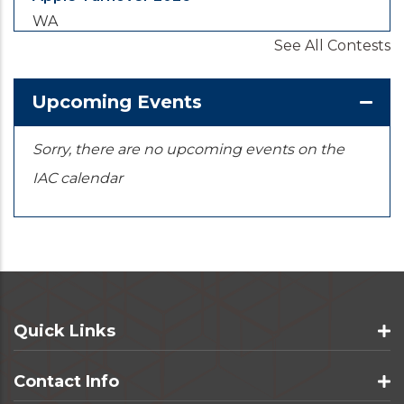
WA
See All Contests
2026-08-28
/
2026-08-30
Yooper Looper
Upcoming Events
MI
Sorry, there are no upcoming events on the
IAC calendar
Quick Links
Contact Info