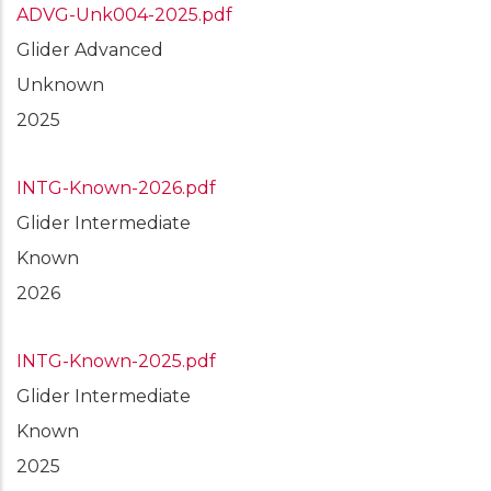
ADVG-Unk004-2025.pdf
Glider Advanced
Unknown
2025
INTG-Known-2026.pdf
Glider Intermediate
Known
2026
INTG-Known-2025.pdf
Glider Intermediate
Known
2025