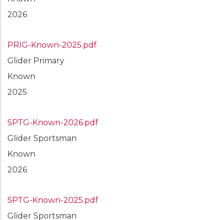
2026
PRIG-Known-2025.pdf
Glider Primary
Known
2025
SPTG-Known-2026.pdf
Glider Sportsman
Known
2026
SPTG-Known-2025.pdf
Glider Sportsman