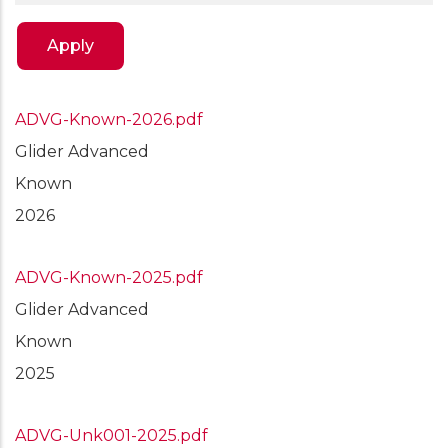
ADVG-Known-2026.pdf
Glider Advanced
Known
2026
ADVG-Known-2025.pdf
Glider Advanced
Known
2025
ADVG-Unk001-2025.pdf