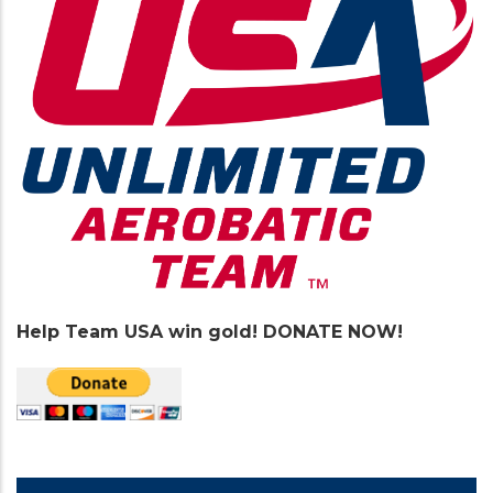
Help Team USA win gold! DONATE NOW!