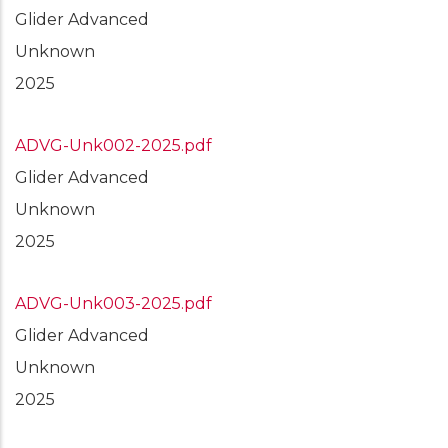
Glider Advanced
Unknown
2025
ADVG-Unk002-2025.pdf
Glider Advanced
Unknown
2025
ADVG-Unk003-2025.pdf
Glider Advanced
Unknown
2025