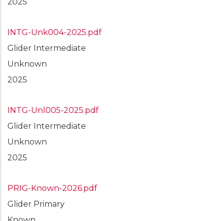
2025
INTG-Unk004-2025.pdf
Glider Intermediate
Unknown
2025
INTG-Unl005-2025.pdf
Glider Intermediate
Unknown
2025
PRIG-Known-2026.pdf
Glider Primary
Known