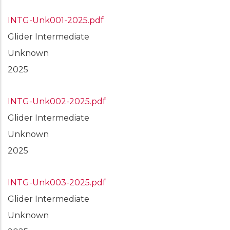
INTG-Unk001-2025.pdf
Glider Intermediate
Unknown
2025
INTG-Unk002-2025.pdf
Glider Intermediate
Unknown
2025
INTG-Unk003-2025.pdf
Glider Intermediate
Unknown