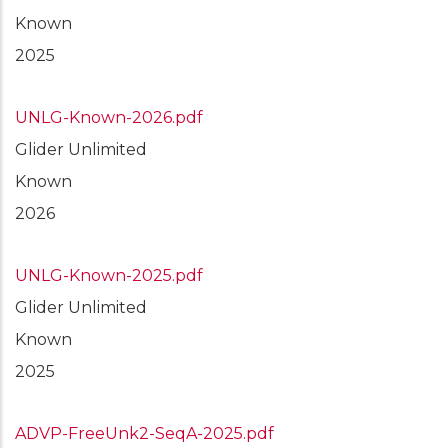
Known
2025
UNLG-Known-2026.pdf
Glider Unlimited
Known
2026
UNLG-Known-2025.pdf
Glider Unlimited
Known
2025
ADVP-FreeUnk2-SeqA-2025.pdf