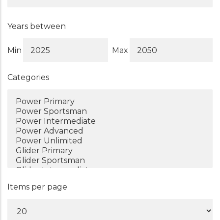
Years between
Min
Max
Categories
Items per page