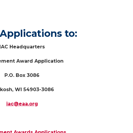
d Applications t
IAC Headquarters
ement Award Application
P.O. Box 3086
kosh, WI 54903-3086
iac@eaa.org
ment Awards Applications