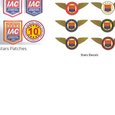
Stars Patches