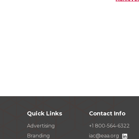
Quick Links
Contact Info
Advertising
+1 800-564-6322
Branding
iac@eaa.org