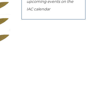
upcoming events on the
IAC calendar