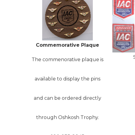
Commemorative Plaque
The commenorative plaque is
available to display the pins
and can be ordered directly
through Oshkosh Trophy.