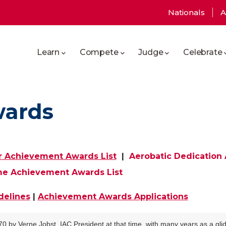
User
Nationals
A
Main
account
Learn
Compete
Judge
Celebrate
navigation
menu
wards
r Achievement Awards List
|
Aerobatic Dedication
me Achievement Awards List
delines
|
Achievement Awards Applications
y Verne Jobst, IAC President at that time, with many years as a glide