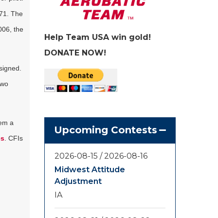
971. The
006, the
Help Team USA win gold!
DONATE NOW!
esigned.
two
hem a
Upcoming Contests
es
. CFIs
2026-08-15
/
2026-08-16
Midwest Attitude
Adjustment
IA