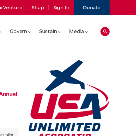
irVenture
Shop
Sign In
Donate
Govern
Sustain
Media
 Annual
r pilot.