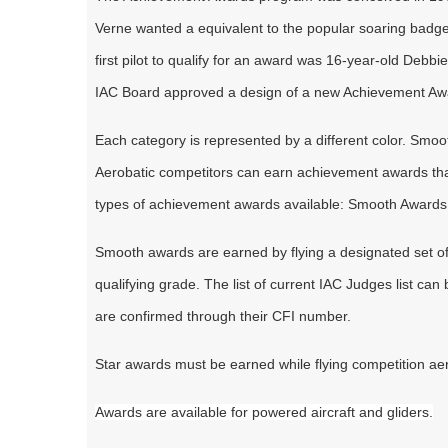
Verne wanted a equivalent to the popular soaring badg
first pilot to qualify for an award was 16-year-old Debbi
IAC Board approved a design of a new Achievement Awar
Each category is represented by a different color. Smoo
Aerobatic competitors can earn achievement awards that s
types of achievement awards available: Smooth Awards
Smooth awards are earned by flying a designated set of f
qualifying grade. The list of current IAC Judges list can
are confirmed through their CFI number.
Star awards must be earned while flying competition ae
Awards are available for powered aircraft and gliders.