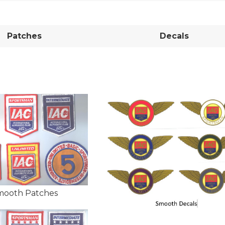
Patches
Decals
mooth Patches