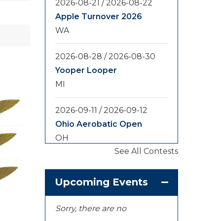
2026-08-21
/
2026-08-22
Apple Turnover 2026
WA
2026-08-28
/
2026-08-30
Yooper Looper
MI
2026-09-11
/
2026-09-12
Ohio Aerobatic Open
OH
See All Contests
2026-09-20
/
2026-09-25
U.S. National
Upcoming Events
Championships
KS
Sorry, there are no