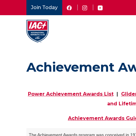
Skip
Join Today
to
main
content
Achievement A
Power Achievement Awards List
|
Glide
and Lifeti
Achievement Awards Gui
The Achievement Awards program was conceived in 1970 b