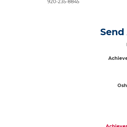
920-235-8845
Sen
Achiev
Osh
Achieve