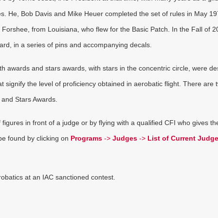
es. He, Bob Davis and Mike Heuer completed the set of rules in May 1
e Forshee, from Louisiana, who flew for the Basic Patch. In the Fall of 2
d, in a series of pins and accompanying decals.
th awards and stars awards, with stars in the concentric circle, were d
ignify the level of proficiency obtained in aerobatic flight. There are 
 and Stars Awards.
igures in front of a judge or by flying with a qualified CFI who gives t
 be found by clicking on
Programs
->
Judges
->
List of Current Judg
robatics at an IAC sanctioned contest.