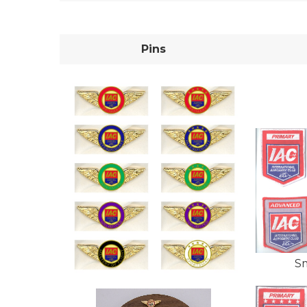
Pins
S