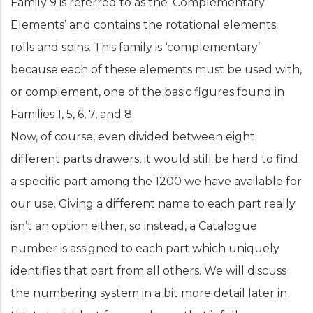
Family 9 is referred to as the ‘Complementary
Elements’ and contains the rotational elements:
rolls and spins. This family is ‘complementary’
because each of these elements must be used with,
or complement, one of the basic figures found in
Families 1, 5, 6, 7, and 8.
Now, of course, even divided between eight
different parts drawers, it would still be hard to find
a specific part among the 1200 we have available for
our use. Giving a different name to each part really
isn’t an option either, so instead, a Catalogue
number is assigned to each part which uniquely
identifies that part from all others. We will discuss
the numbering system in a bit more detail later in