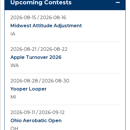
Upcoming Contests
2026-08-15
/
2026-08-16
Midwest Attitude Adjustment
IA
2026-08-21
/
2026-08-22
Apple Turnover 2026
WA
2026-08-28
/
2026-08-30
Yooper Looper
MI
2026-09-11
/
2026-09-12
Ohio Aerobatic Open
OH