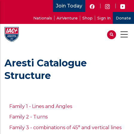
Skip
Join Today
to
User
Nationals
AirVenture
Shop
Sign In
Donate
main
account
content
menu
Aresti Catalogue
Structure
Family 1 - Lines and Angles
Family 2 - Turns
Family 3 - combinations of 45° and vertical lines