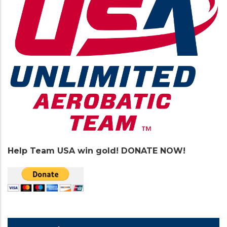
Help Team USA win gold! DONATE NOW!