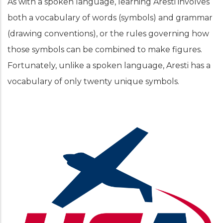
As with a spoken language, learning Aresti involves
both a vocabulary of words (symbols) and grammar
(drawing conventions), or the rules governing how
those symbols can be combined to make figures.
Fortunately, unlike a spoken language, Aresti has a
vocabulary of only twenty unique symbols.