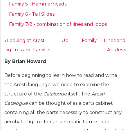
Family 5 - Hammerheads
Family 6 - Tail Slides
Family 7/8 - combination of lines and loops
Book
‹
Looking at Aresti
Up
Family 1 - Lines and
traversal
Figures and Families
Angles
›
links
By Brian Howard
for
Aresti
Before beginning to learn how to read and write
Catalogue
the Aresti language, we need to examine the
Structure
structure of the
Catalogue
itself. The
Aresti
Catalogue
can be thought of as a parts cabinet
containing all the parts necessary to construct any
aerobatic figure. For an aerobatic figure to be