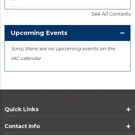
See All Contests
2026-09-20
/
2026-09-25
U.S. National Championships
KS
Upcoming Events
Sorry, there are no upcoming events on the
IAC calendar
Quick Links
Contact Info