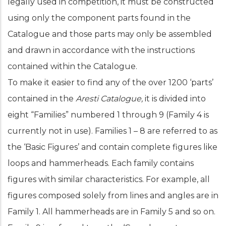
legally used in competition, it must be constructed
using only the component parts found in the
Catalogue and those parts may only be assembled
and drawn in accordance with the instructions
contained within the Catalogue.
To make it easier to find any of the over 1200 ‘parts’
contained in the
Aresti
Catalogue,
it is divided into
eight “Families” numbered 1 through 9 (Family 4 is
currently not in use). Families 1 – 8 are referred to as
the ‘Basic Figures’ and contain complete figures like
loops and hammerheads. Each family contains
figures with similar characteristics. For example, all
figures composed solely from lines and angles are in
Family 1. All hammerheads are in Family 5 and so on.