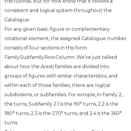
this tutorial, but for now know that it follows a
consistent and logical system throughout the
Catalogue.
For any given basic figure or complementary
rotational element, the assigned Catalogue number
consists of four sections in this form:
Family.Subfamily.Row.Column. We’ve just talked
about how the Aresti families are divided into
groups of figures with similar characteristics, and
within each of those families, there are logical
subdivisions, or subfamilies. For exmple, in Family 2,
the turns, Subfamily 2.1 is the 90° turns, 2.2 is the
180° turns, 2.3 is the 270° turns, and 2.4 is the 360°
turns.