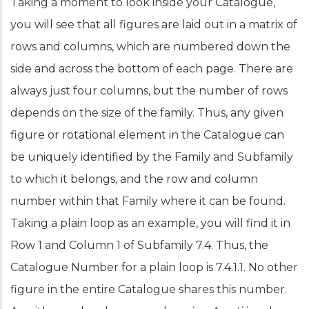
Taking a moment to look inside your Catalogue,
you will see that all figures are laid out in a matrix of
rows and columns, which are numbered down the
side and across the bottom of each page. There are
always just four columns, but the number of rows
depends on the size of the family. Thus, any given
figure or rotational element in the Catalogue can
be uniquely identified by the Family and Subfamily
to which it belongs, and the row and column
number within that Family where it can be found.
Taking a plain loop as an example, you will find it in
Row 1 and Column 1 of Subfamily 7.4. Thus, the
Catalogue Number for a plain loop is 7.4.1.1. No other
figure in the entire Catalogue shares this number.