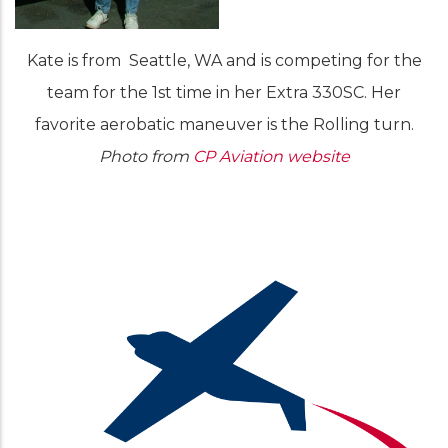
Kate is from Seattle, WA and is competing for the
team for the 1st time in her Extra 330SC. Her
favorite aerobatic maneuver is the Rolling turn.
Photo from
CP Aviation website