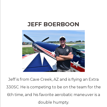
JEFF BOERBOON
Jeff is from Cave Creek, AZ and is flying an Extra
330SC. He is competing to be on the team for the
6th time, and his favorite aerobatic maneuver is a
double humpty.