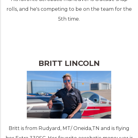
rolls, and he's competing to be on the team for the
5th time.
BRITT LINCOLN
Britt is from Rudyard, MT/ Oneida,TN and is flying