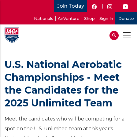
Skip
Join Today
to
User
Nationals
AirVenture
Shop
Sign In
Donate
main
account
content
menu
U.S. National Aerobatic
Championships - Meet
the Candidates for the
2025 Unlimited Team
Meet the candidates who will be competing for a
spot on the U.S. unlimited team at this year's