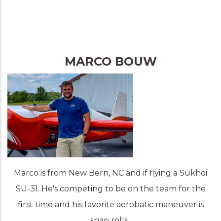
MARCO BOUW
Marco is from New Bern, NC and if flying a Sukhoi
SU-31. He's competing to be on the team for the
first time and his favorite aerobatic maneuver is
snap rolls.