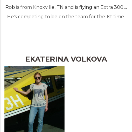
Rob is from Knoxville, TN and is flying an Extra 300L.
He's competing to be on the team for the 1st time.
EKATERINA VOLKOVA