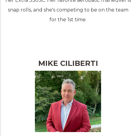
her Extra 330SC. Her favorite aerobatic maneuver is
snap rolls, and she's competing to be on the team
for the 1st time.
MIKE CILIBERTI