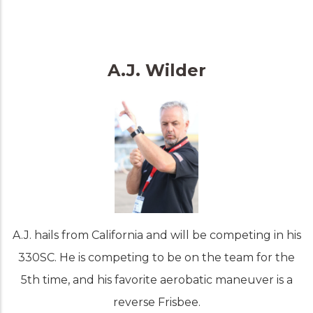
A.J. Wilder
A.J. hails from California and will be competing in his
330SC. He is competing to be on the team for the
5th time, and his favorite aerobatic maneuver is a
reverse Frisbee.