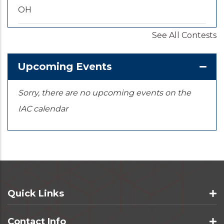
OH
See All Contests
2026-09-20
/
2026-09-25
U.S. National Championships
KS
Upcoming Events
Sorry, there are no upcoming events on the
IAC calendar
Quick Links
Contact Info