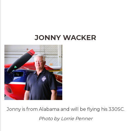
JONNY WACKER
Jonny is from Alabama and will be flying his 330SC.
Photo by Lorrie Penner