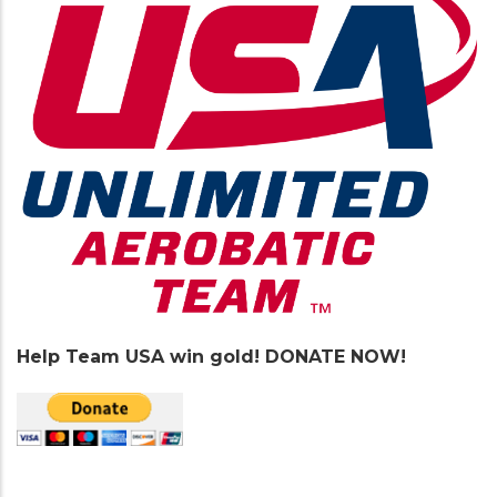
Help Team USA win gold! DONATE NOW!