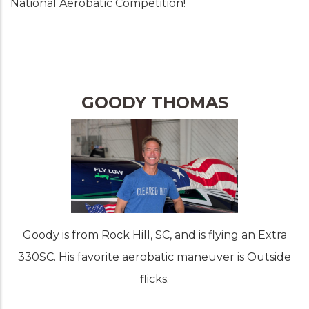
National Aerobatic Competition!
GOODY THOMAS
Goody is from Rock Hill, SC, and is flying an Extra
330SC. His favorite aerobatic maneuver is Outside
flicks.