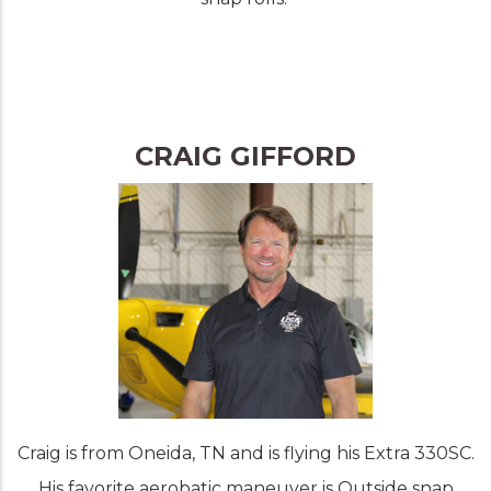
CRAIG GIFFORD
Craig is from Oneida, TN and is flying his Extra 330SC.
His favorite aerobatic maneuver is Outside snap