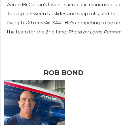
Aaron McCartan's favorite aerobatic maneuver is a
toss up between tailslides and snap rolls, and he's
flying his XtremeAir XA41. He's competing to be on
the team for the 2nd time.
Photo by Lorrie Penner
ROB BOND