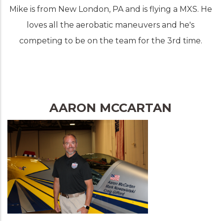
Mike is from New London, PA and is flying a MXS. He
loves all the aerobatic maneuvers and he's
competing to be on the team for the 3rd time.
AARON MCCARTAN