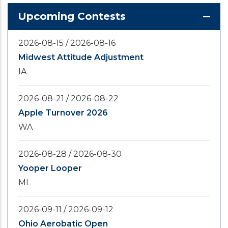
Upcoming Contests
2026-08-15
/
2026-08-16
Midwest Attitude Adjustment
IA
2026-08-21
/
2026-08-22
Apple Turnover 2026
WA
2026-08-28
/
2026-08-30
Yooper Looper
MI
2026-09-11
/
2026-09-12
Ohio Aerobatic Open