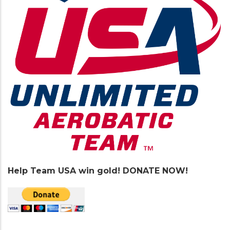
Help Team USA win gold! DONATE NOW!