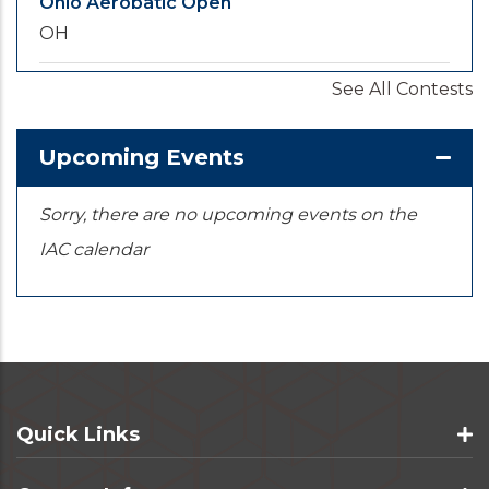
Ohio Aerobatic Open
OH
See All Contests
2026-09-20
/
2026-09-25
U.S. National Championships
KS
Upcoming Events
Sorry, there are no upcoming events on the
IAC calendar
Quick Links