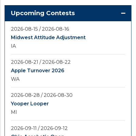
Upcoming Contests
2026-08-15
/
2026-08-16
Midwest Attitude Adjustment
IA
2026-08-21
/
2026-08-22
Apple Turnover 2026
WA
2026-08-28
/
2026-08-30
Yooper Looper
MI
2026-09-11
/
2026-09-12