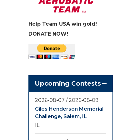
Help Team USA win gold!
DONATE NOW!
Upcoming Contests
2026-08-07
/
2026-08-09
Giles Henderson Memorial
Challenge, Salem, IL
IL