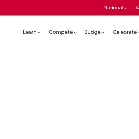
User
Nationals
A
Main
account
Learn
Compete
Judge
Celebrate
navigation
menu