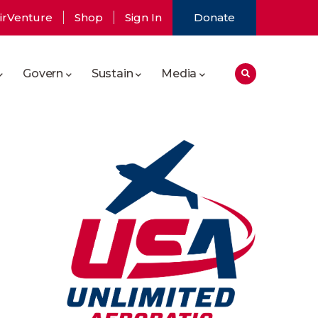
irVenture
Shop
Sign In
Donate
Govern
Sustain
Media