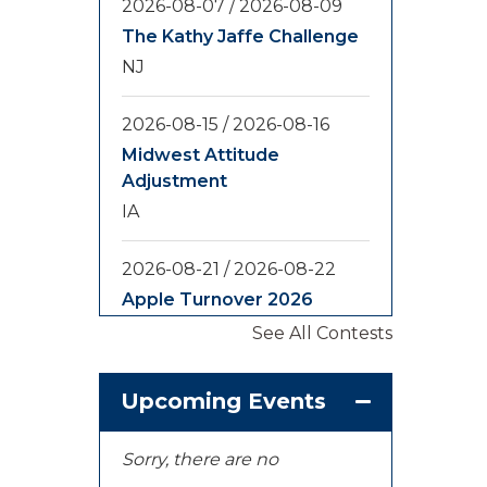
2026-08-07
/
2026-08-09
The Kathy Jaffe Challenge
NJ
2026-08-15
/
2026-08-16
Midwest Attitude
Adjustment
IA
2026-08-21
/
2026-08-22
Apple Turnover 2026
WA
See All Contests
2026-08-28
/
2026-08-30
Upcoming Events
Yooper Looper
MI
Sorry, there are no