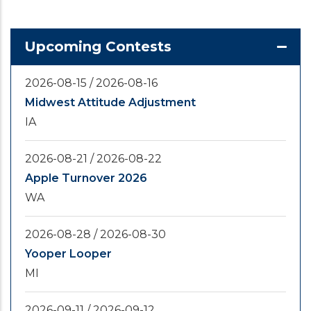
Upcoming Contests
2026-08-15
/
2026-08-16
Midwest Attitude Adjustment
IA
2026-08-21
/
2026-08-22
Apple Turnover 2026
WA
2026-08-28
/
2026-08-30
Yooper Looper
MI
2026-09-11
/
2026-09-12