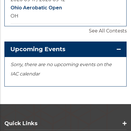
Ohio Aerobatic Open
OH
See All Contests
2026-09-20
/
2026-09-25
U.S. National Championships
KS
Upcoming Events
Sorry, there are no upcoming events on the
IAC calendar
Quick Links