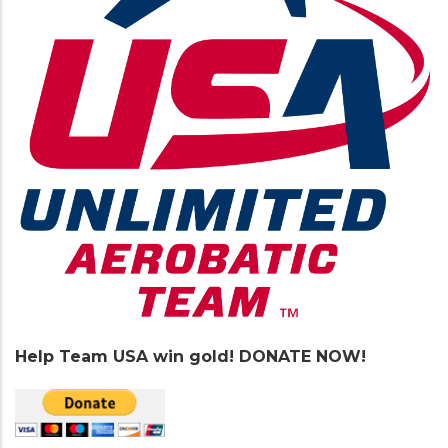
Help Team USA win gold! DONATE NOW!