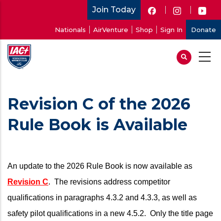
Skip
Join Today
to
User
Nationals
AirVenture
Shop
Sign In
Donate
main
account
content
menu
Revision C of the 2026
Rule Book is Available
An update to the 2026 Rule Book is now available as
Revision C
. The revisions address competitor
qualifications in paragraphs 4.3.2 and 4.3.3, as well as
safety pilot qualifications in a new 4.5.2. Only the title page