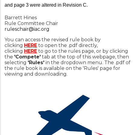
and page 3 were altered in Revision C.
Barrett Hines
Rule Committee Chair
ruleschair@iac.org
You can access the revised rule book by
clicking
HERE
to open the .pdf directly,
clicking
HERE
to go to the rules page, or by clicking
the
'Compete'
tab at the top of this webpage, then
selecting
'Rules'
in the dropdown menu. The .pdf of
the rule book is available on the 'Rules' page for
viewing and downloading.