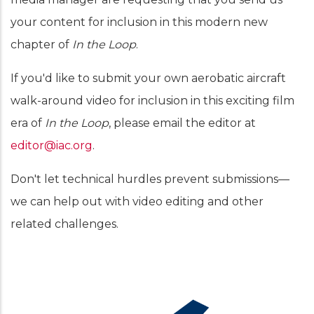
your content for inclusion in this modern new
chapter of
In the Loop
.
If you'd like to submit your own aerobatic aircraft
walk-around video for inclusion in this exciting film
era of
In the Loop
, please email the editor at
editor@iac.org
.
Don't let technical hurdles prevent submissions—
we can help out with video editing and other
related challenges.