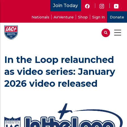
Skip
Join Today
to
User
Nationals
AirVenture
Shop
Sign In
Donate
main
account
content
menu
In the Loop relaunched
as video series: January
2026 video released