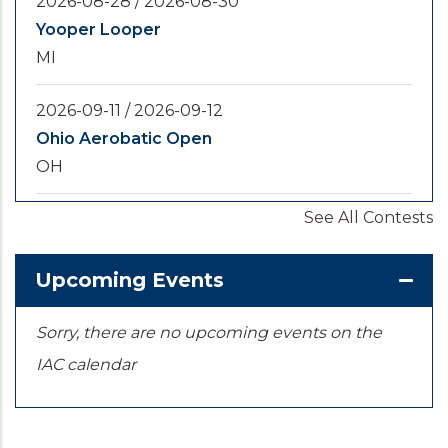
2026-08-28
/
2026-08-30
Yooper Looper
MI
2026-09-11
/
2026-09-12
Ohio Aerobatic Open
OH
See All Contests
2026-09-20
/
2026-09-25
U.S. National Championships
KS
Upcoming Events
Sorry, there are no upcoming events on the
IAC calendar