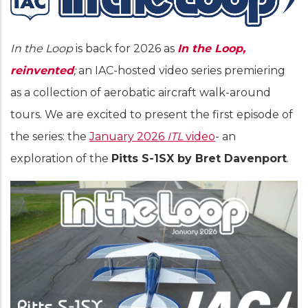
In the Loop
is back for 2026 as
In the Loop,
reinvented
;
an IAC-hosted video series premiering
as a collection of aerobatic aircraft walk-around
tours. We are excited to present the first episode of
the series: the
January 2026
ITL
video
- an
exploration of the
Pitts S-1SX by Bret Davenport
.