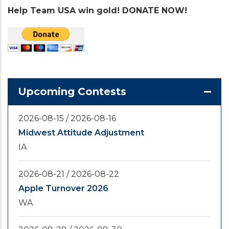
Help Team USA win gold! DONATE NOW!
Upcoming Contests
2026-08-15
/
2026-08-16
Midwest Attitude Adjustment
IA
2026-08-21
/
2026-08-22
Apple Turnover 2026
WA