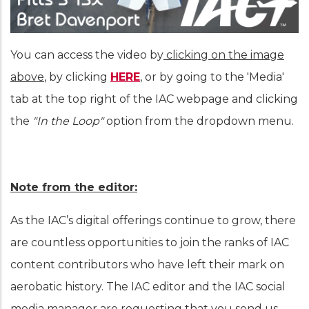
You can access the video by
clicking on the image
above
, by clicking
HERE
, or by going to the 'Media'
tab at the top right of the IAC webpage and clicking
the
"In the Loop"
option from the dropdown menu.
Note from the editor:
As the IAC’s digital offerings continue to grow, there
are countless opportunities to join the ranks of IAC
content contributors who have left their mark on
aerobatic history. The IAC editor and the IAC social
media manager are requesting that you send us