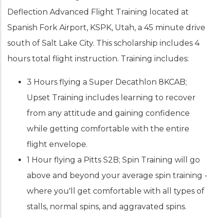
Deflection Advanced Flight Training located at
Spanish Fork Airport, KSPK, Utah, a 45 minute drive
south of Salt Lake City. This scholarship includes 4
hours total flight instruction. Training includes:
3 Hours flying a Super Decathlon 8KCAB;
Upset Training includes learning to recover
from any attitude and gaining confidence
while getting comfortable with the entire
flight envelope.
1 Hour flying a Pitts S2B; Spin Training will go
above and beyond your average spin training -
where you'll get comfortable with all types of
stalls, normal spins, and aggravated spins.