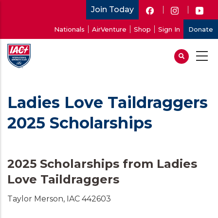
Skip
Join Today
to
User
Nationals
AirVenture
Shop
Sign In
Donate
main
account
content
menu
Ladies Love Taildraggers
2025 Scholarships
2025 Scholarships from Ladies
Love Taildraggers
Taylor Merson, IAC 442603