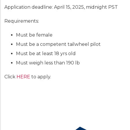
Application deadline: April 15, 2025, midnight PST
Requirements:
Must be female
Must be a competent tailwheel pilot
Must be at least 18 yrs old
Must weigh less than 190 lb
Click
HERE
to apply.