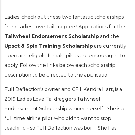
Ladies, check out these two fantastic scholarships
from Ladies Love Taildraggers! Applications for the
Tailwheel Endorsement Scholarship
and the
Upset & Spin Training Scholarship
are currently
open and eligible female pilots are encouraged to
apply. Follow the links below each scholarship
description to be directed to the application.
Full Deflection's owner and CFII, Kendra Hart, is a
2019 Ladies Love Taildraggers Tailwheel
Endorsement Scholarship winner herself. She is a
full time airline pilot who didn’t want to stop
teaching - so Full Deflection was born. She has