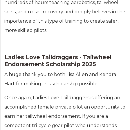
hundreds of hours teaching aerobatics, tailwheel,
spins, and upset recovery and deeply believes in the
importance of this type of training to create safer,
more skilled pilots.
Ladies Love Taildraggers - Tailwheel
Endorsement Scholarship 2025
A huge thank you to both Lisa Allen and Kendra
Hart for making this scholarship possible.
Once again, Ladies Love Taildraggers is offering an
accomplished female private pilot an opportunity to
earn her tailwheel endorsement. If you are a
competent tri-cycle gear pilot who understands