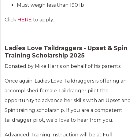
Must weigh less than 190 lb
Click
HERE
to apply.
Ladies Love Taildraggers - Upset & Spin
Training Scholarship 2025
Donated by Mike Harris on behalf of his parents
Once again, Ladies Love Taildraggers is offering an
accomplished female Taildragger pilot the
opportunity to advance her skills with an Upset and
Spin training scholarship. If you are a competent
taildragger pilot, we'd love to hear from you.
Advanced Training instruction will be at Full