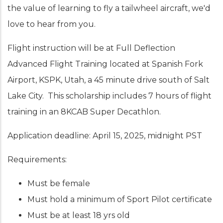
the value of learning to fly a tailwheel aircraft, we'd
love to hear from you.
Flight instruction will be at Full Deflection
Advanced Flight Training located at Spanish Fork
Airport, KSPK, Utah, a 45 minute drive south of Salt
Lake City. This scholarship includes 7 hours of flight
training in an 8KCAB Super Decathlon.
Application deadline: April 15, 2025, midnight PST
Requirements:
Must be female
Must hold a minimum of Sport Pilot certificate
Must be at least 18 yrs old