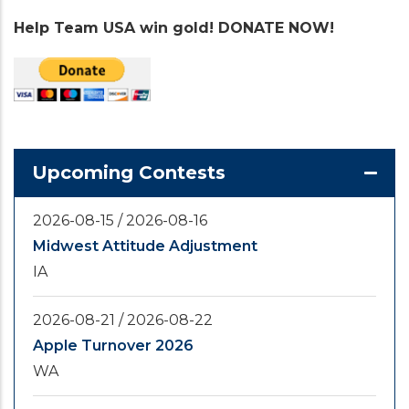
Help Team USA win gold! DONATE NOW!
Upcoming Contests
2026-08-15
/
2026-08-16
Midwest Attitude Adjustment
IA
2026-08-21
/
2026-08-22
Apple Turnover 2026
WA