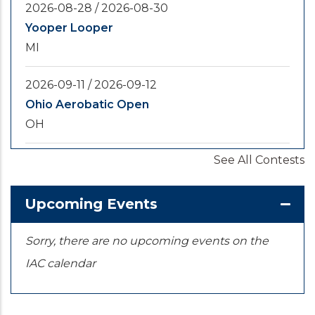
2026-08-28
/
2026-08-30
Yooper Looper
MI
2026-09-11
/
2026-09-12
Ohio Aerobatic Open
OH
See All Contests
2026-09-20
/
2026-09-25
U.S. National Championships
KS
Upcoming Events
Sorry, there are no upcoming events on the
IAC calendar