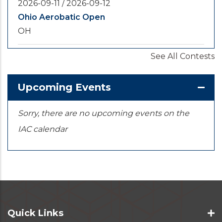
2026-09-11
/
2026-09-12
Ohio Aerobatic Open
OH
See All Contests
2026-09-20
/
2026-09-25
U.S. National Championships
KS
Upcoming Events
Sorry, there are no upcoming events on the
IAC calendar
Quick Links