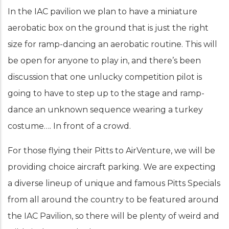
In the IAC pavilion we plan to have a miniature
aerobatic box on the ground that is just the right
size for ramp-dancing an aerobatic routine. This will
be open for anyone to play in, and there’s been
discussion that one unlucky competition pilot is
going to have to step up to the stage and ramp-
dance an unknown sequence wearing a turkey
costume…. In front of a crowd.
For those flying their Pitts to AirVenture, we will be
providing choice aircraft parking. We are expecting
a diverse lineup of unique and famous Pitts Specials
from all around the country to be featured around
the IAC Pavilion, so there will be plenty of weird and