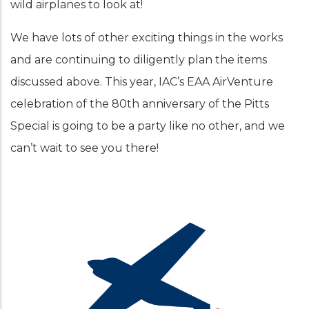
wild airplanes to look at!
We have lots of other exciting things in the works
and are continuing to diligently plan the items
discussed above. This year, IAC’s EAA AirVenture
celebration of the 80th anniversary of the Pitts
Special is going to be a party like no other, and we
can’t wait to see you there!