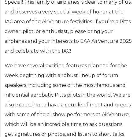
Special! This family of airplanes is dear to many of us,
and deserves a very special week of honor at the
IAC area of the AirVenture festivities. If you’re a Pitts
owner, pilot, or enthusiast, please bring your
airplanes and your interests to EAA AirVenture 2025
and celebrate with the IAC!
We have several exciting features planned for the
week beginning with a robust lineup of forum
speakers, including some of the most famous and
influential aerobatic Pitts pilots in the world. We are
also expecting to have a couple of meet and greets
with some of the airshow performers at AirVenture,
which will be an incredible time to ask questions,
get signatures or photos, and listen to short talks