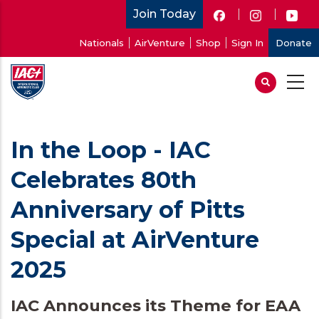
Skip
Join Today
to
User
Nationals
AirVenture
Shop
Sign In
Donate
main
account
content
menu
In the Loop - IAC
Celebrates 80th
Anniversary of Pitts
Special at AirVenture
2025
IAC Announces its Theme for EAA