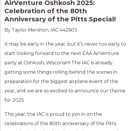
AirVenture Oshkosh 2025:
Celebration of the 80th
Anniversary of the Pitts Special!
By Taylor Mershon, IAC 442603
It may be early in the year, but it’s never too early to
start looking forward to the next EAA AirVenture
party at Oshkosh, Wisconsin! The IAC is already
getting some things rolling behind the scenes in
preparation for the biggest airplane event of the
year, and we are so excited to announce our theme
for 2025.
This year, the IAC is proud to join in on the
celebrations of the 80th anniversary of the Pitts