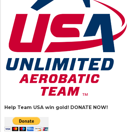
Help Team USA win gold! DONATE NOW!