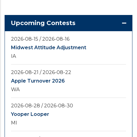
Upcoming Contests
2026-08-15
/
2026-08-16
Midwest Attitude Adjustment
IA
2026-08-21
/
2026-08-22
Apple Turnover 2026
WA
2026-08-28
/
2026-08-30
Yooper Looper
MI