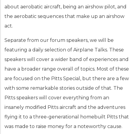
about aerobatic aircraft, being an airshow pilot, and
the aerobatic sequences that make up an airshow
act.
Separate from our forum speakers, we will be
featuring a daily selection of Airplane Talks. These
speakers will cover a wider band of experiences and
have a broader range overall of topics. Most of these
are focused on the Pitts Special, but there are a few
with some remarkable stories outside of that. The
Pitts speakers will cover everything from an
insanely modified Pitts aircraft and the adventures
flying it to a three-generational homebuilt Pitts that
was made to raise money for a noteworthy cause.