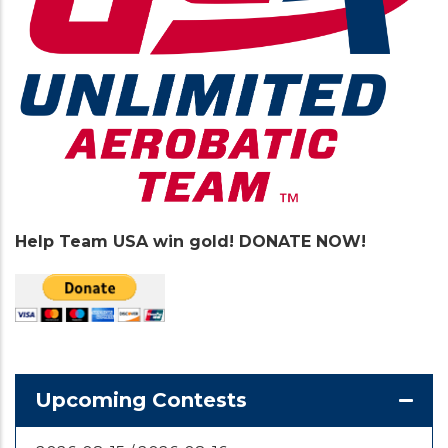
Help Team USA win gold! DONATE NOW!
Upcoming Contests