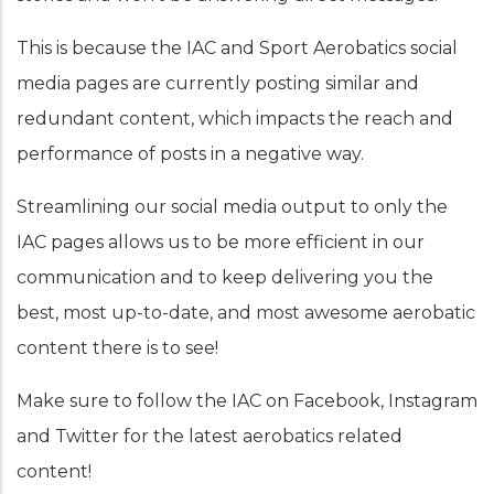
This is because the IAC and Sport Aerobatics social
media pages are currently posting similar and
redundant content, which impacts the reach and
performance of posts in a negative way.
Streamlining our social media output to only the
IAC pages allows us to be more efficient in our
communication and to keep delivering you the
best, most up-to-date, and most awesome aerobatic
content there is to see!
Make sure to follow the IAC on Facebook, Instagram
and Twitter for the latest aerobatics related
content!