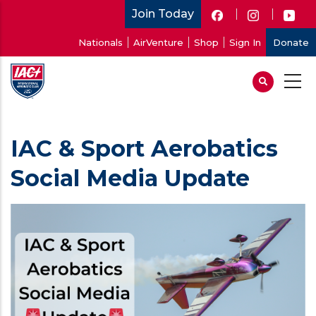
Skip
Join Today
to
User
Nationals
AirVenture
Shop
Sign In
Donate
main
account
content
menu
IAC & Sport Aerobatics
Social Media Update