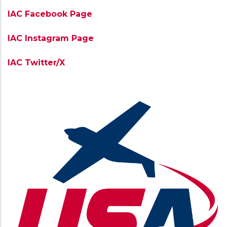
IAC Facebook Page
IAC Instagram Page
IAC Twitter/X