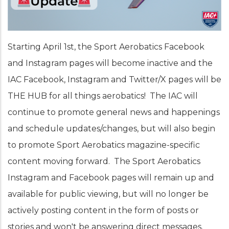
Starting April 1st, the Sport Aerobatics Facebook
and Instagram pages will become inactive and the
IAC Facebook, Instagram and Twitter/X pages will be
THE HUB for all things aerobatics! The IAC will
continue to promote general news and happenings
and schedule updates/changes, but will also begin
to promote Sport Aerobatics magazine-specific
content moving forward. The Sport Aerobatics
Instagram and Facebook pages will remain up and
available for public viewing, but will no longer be
actively posting content in the form of posts or
stories and won't be answering direct messages.