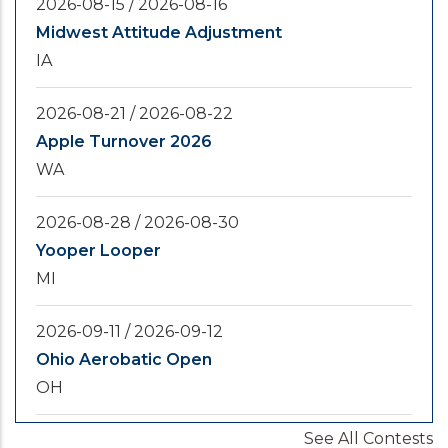
2026-08-15
/
2026-08-16
Midwest Attitude Adjustment
IA
2026-08-21
/
2026-08-22
Apple Turnover 2026
WA
2026-08-28
/
2026-08-30
Yooper Looper
MI
2026-09-11
/
2026-09-12
Ohio Aerobatic Open
OH
See All Contests
2026-09-20
/
2026-09-25