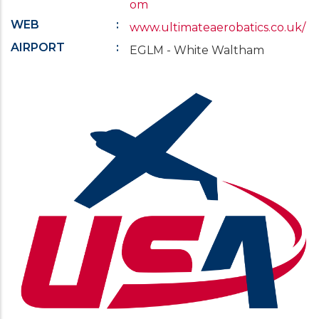
om
WEB
www.ultimateaerobatics.co.uk/
AIRPORT
EGLM - White Waltham