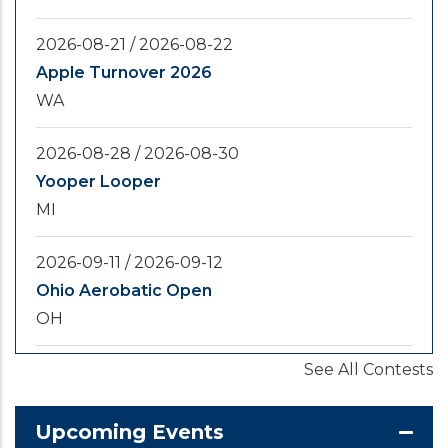
2026-08-21
/
2026-08-22
Apple Turnover 2026
WA
2026-08-28
/
2026-08-30
Yooper Looper
MI
2026-09-11
/
2026-09-12
Ohio Aerobatic Open
OH
See All Contests
2026-09-20
/
2026-09-25
U.S. National Championships
KS
Upcoming Events