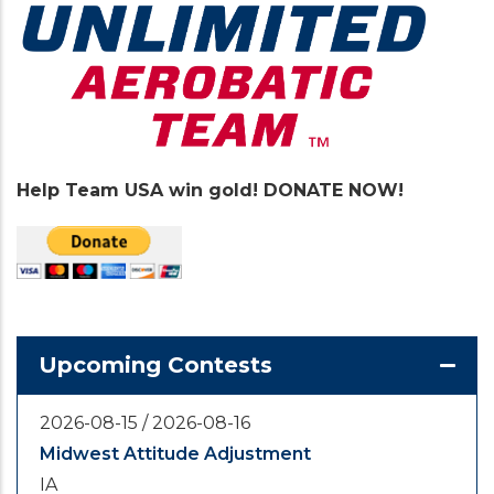
Help Team USA win gold! DONATE NOW!
Upcoming Contests
2026-08-15
/
2026-08-16
Midwest Attitude Adjustment
IA