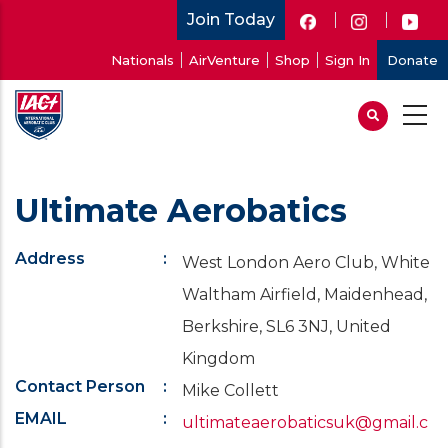
Skip
Join Today
to
User
Nationals
AirVenture
Shop
Sign In
Donate
main
account
content
menu
Ultimate Aerobatics
Address
West London Aero Club, White
Waltham Airfield, Maidenhead,
Berkshire, SL6 3NJ, United
Kingdom
Contact Person
Mike Collett
EMAIL
ultimateaerobaticsuk@gmail.c