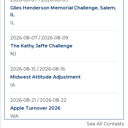
Giles Henderson Memorial Challenge, Salem,
IL
IL
2026-08-07
/
2026-08-09
The Kathy Jaffe Challenge
NJ
2026-08-15
/
2026-08-16
Midwest Attitude Adjustment
IA
2026-08-21
/
2026-08-22
Apple Turnover 2026
WA
See All Contests