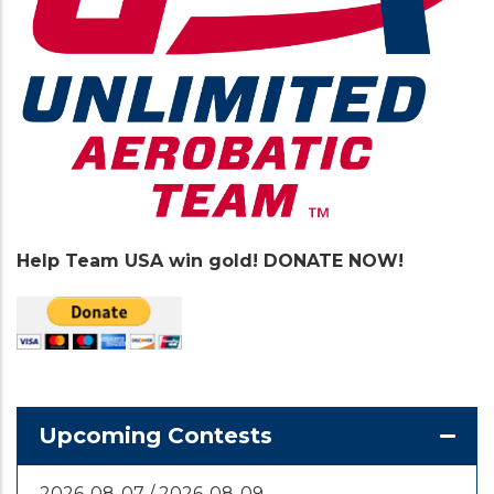
Help Team USA win gold! DONATE NOW!
Upcoming Contests
2026-08-07
/
2026-08-09