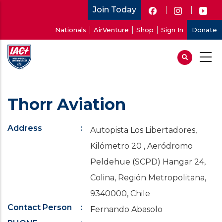
Skip
Join Today
to
User
Nationals
AirVenture
Shop
Sign In
Donate
main
account
content
menu
Thorr Aviation
Address
Autopista Los Libertadores,
Kilómetro 20 , Aeródromo
Peldehue (SCPD) Hangar 24,
Colina, Región Metropolitana,
9340000, Chile
Contact Person
Fernando Abasolo