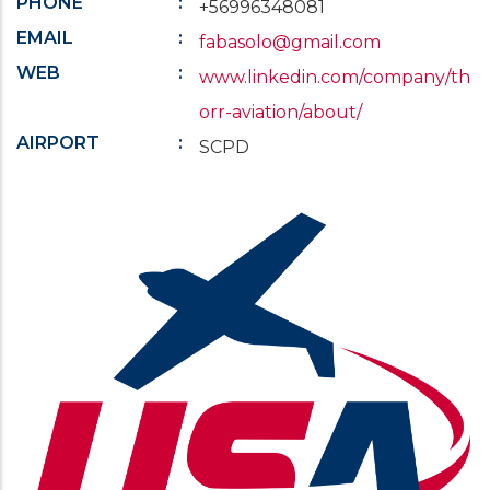
PHONE
+56996348081
EMAIL
fabasolo@gmail.com
WEB
www.linkedin.com/company/th
orr-aviation/about/
AIRPORT
SCPD