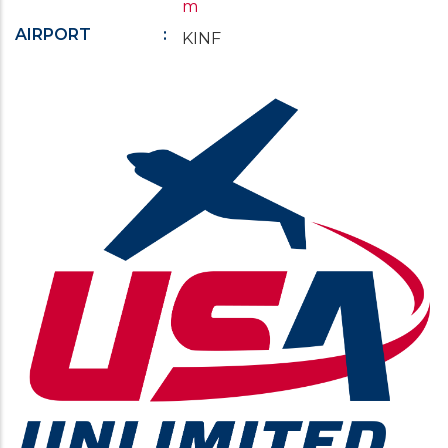
m
AIRPORT
KINF