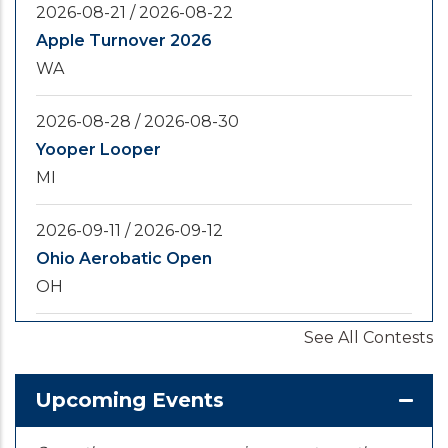
2026-08-21
/
2026-08-22
Apple Turnover 2026
WA
2026-08-28
/
2026-08-30
Yooper Looper
MI
2026-09-11
/
2026-09-12
Ohio Aerobatic Open
OH
See All Contests
2026-09-20
/
2026-09-25
U.S. National Championships
KS
Upcoming Events