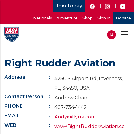
Skip
Join Today
to
User
Nationals
AirVenture
Shop
Sign In
Donate
main
account
content
menu
Right Rudder Aviation
Address
4250 S Airport Rd, Inverness,
FL, 34450, USA
Contact Person
Andrew Chan
PHONE
407-734-1442
EMAIL
Andy@flyrra.com
WEB
www.RightRudderAviation.co