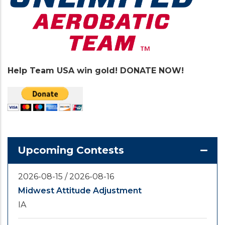
Help Team USA win gold! DONATE NOW!
Upcoming Contests
2026-08-15
/
2026-08-16
Midwest Attitude Adjustment
IA