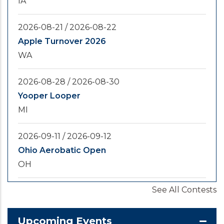
IA
2026-08-21
/
2026-08-22
Apple Turnover 2026
WA
2026-08-28
/
2026-08-30
Yooper Looper
MI
2026-09-11
/
2026-09-12
Ohio Aerobatic Open
OH
See All Contests
2026-09-20
/
2026-09-25
U.S. National Championships
KS
Upcoming Events