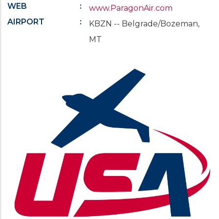
WEB
www.ParagonAir.com
AIRPORT
KBZN -- Belgrade/Bozeman,
MT