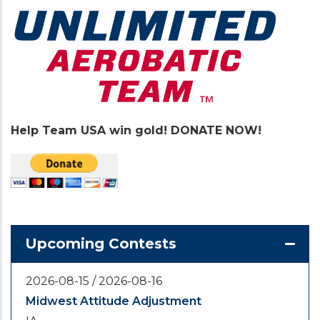
Help Team USA win gold! DONATE NOW!
Upcoming Contests
2026-08-15
/
2026-08-16
Midwest Attitude Adjustment