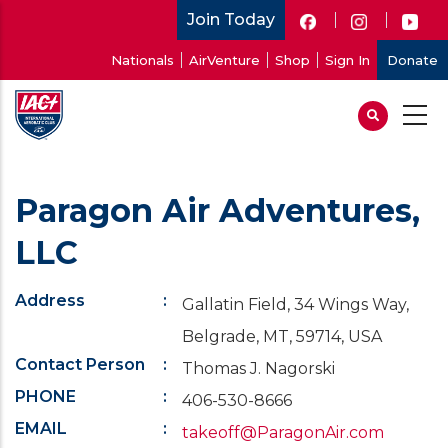
Skip
Join Today
to
User
Nationals
AirVenture
Shop
Sign In
Donate
main
account
content
menu
Paragon Air Adventures,
LLC
Address
Gallatin Field, 34 Wings Way,
Belgrade, MT, 59714, USA
Contact Person
Thomas J. Nagorski
PHONE
406-530-8666
EMAIL
takeoff@ParagonAir.com