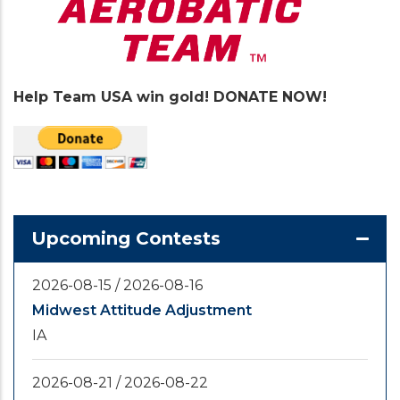
Help Team USA win gold! DONATE NOW!
Upcoming Contests
2026-08-15
/
2026-08-16
Midwest Attitude Adjustment
IA
2026-08-21
/
2026-08-22