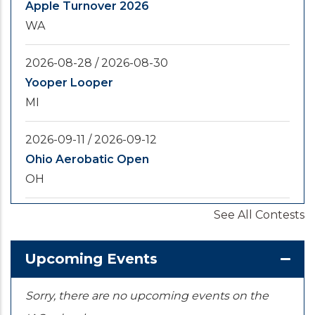
Apple Turnover 2026
WA
2026-08-28
/
2026-08-30
Yooper Looper
MI
2026-09-11
/
2026-09-12
Ohio Aerobatic Open
OH
See All Contests
2026-09-20
/
2026-09-25
U.S. National Championships
KS
Upcoming Events
Sorry, there are no upcoming events on the