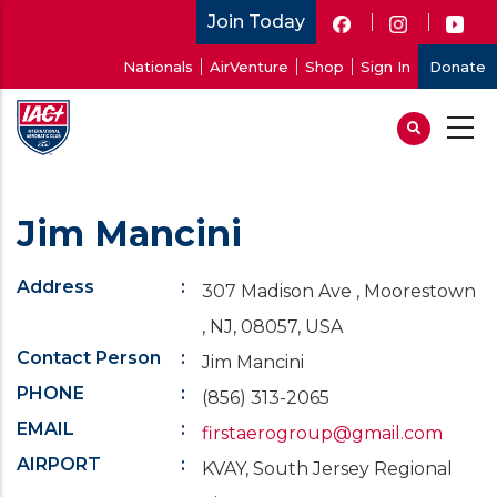
Skip
Join Today
to
User
Nationals
AirVenture
Shop
Sign In
Donate
main
account
content
menu
Jim Mancini
Address
307 Madison Ave , Moorestown
, NJ, 08057, USA
Contact Person
Jim Mancini
PHONE
(856) 313-2065
EMAIL
firstaerogroup@gmail.com
AIRPORT
KVAY, South Jersey Regional