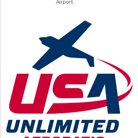
Airport