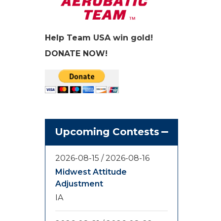
Help Team USA win gold!
DONATE NOW!
Upcoming Contests
2026-08-15
/
2026-08-16
Midwest Attitude
Adjustment
IA