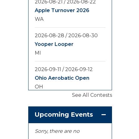
2026-08-21
/
2026-08-22
Apple Turnover 2026
WA
2026-08-28
/
2026-08-30
Yooper Looper
MI
2026-09-11
/
2026-09-12
Ohio Aerobatic Open
OH
See All Contests
2026-09-20
/
2026-09-25
U.S. National
Upcoming Events
Championships
KS
Sorry, there are no