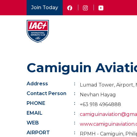
Skip
Join Today
to
main
content
Camiguin Aviati
Address
Lumad Tower, Airport, 
Contact Person
Nevhan Hayag
PHONE
+63 918 4964888
EMAIL
camiguinaviation@gma
WEB
www.camiguinaviation
AIRPORT
RPMH - Camiguin, Phili