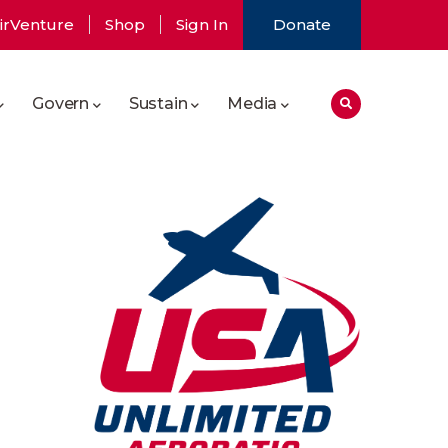
irVenture
Shop
Sign In
Donate
Govern
Sustain
Media