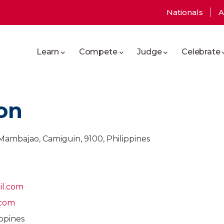
User
Nationals
A
Main
account
Learn
Compete
Judge
Celebrate
navigation
menu
on
Mambajao, Camiguin, 9100, Philippines
il.com
.com
ppines