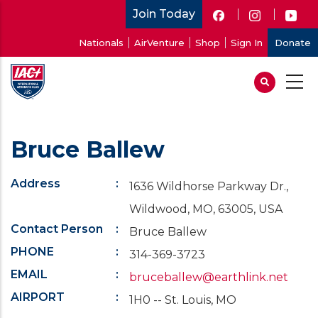
Skip
Join Today
to
User
Nationals
AirVenture
Shop
Sign In
Donate
main
account
content
menu
Bruce Ballew
Address
1636 Wildhorse Parkway Dr.,
Wildwood, MO, 63005, USA
Contact Person
Bruce Ballew
PHONE
314-369-3723
EMAIL
bruceballew@earthlink.net
AIRPORT
1H0 -- St. Louis, MO