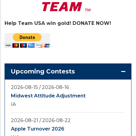
Help Team USA win gold! DONATE NOW!
Upcoming Contests
2026-08-15
/
2026-08-16
Midwest Attitude Adjustment
IA
2026-08-21
/
2026-08-22
Apple Turnover 2026