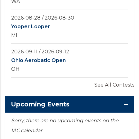
WA
2026-08-28
/
2026-08-30
Yooper Looper
MI
2026-09-11
/
2026-09-12
Ohio Aerobatic Open
OH
See All Contests
2026-09-20
/
2026-09-25
U.S. National Championships
KS
Upcoming Events
Sorry, there are no upcoming events on the
IAC calendar