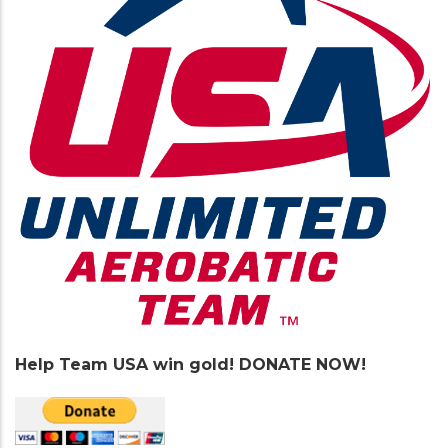
Help Team USA win gold! DONATE NOW!