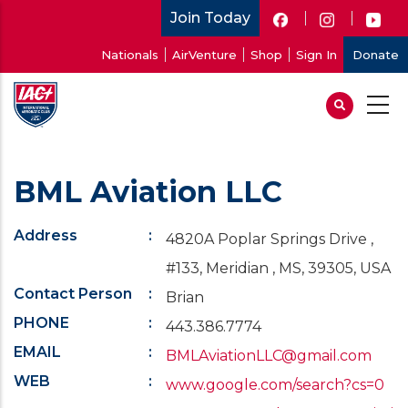
Skip
Join Today
to
User
Nationals
AirVenture
Shop
Sign In
Donate
main
account
content
menu
BML Aviation LLC
Address
4820A Poplar Springs Drive ,
#133, Meridian , MS, 39305, USA
Contact Person
Brian
PHONE
443.386.7774
EMAIL
BMLAviationLLC@gmail.com
WEB
www.google.com/search?cs=0