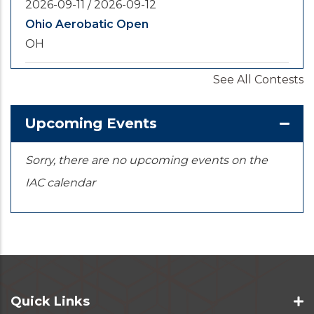
2026-09-11
/
2026-09-12
Ohio Aerobatic Open
OH
See All Contests
2026-09-20
/
2026-09-25
U.S. National Championships
KS
Upcoming Events
Sorry, there are no upcoming events on the
IAC calendar
Quick Links