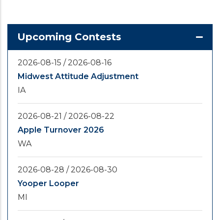
Upcoming Contests
2026-08-15
/
2026-08-16
Midwest Attitude Adjustment
IA
2026-08-21
/
2026-08-22
Apple Turnover 2026
WA
2026-08-28
/
2026-08-30
Yooper Looper
MI