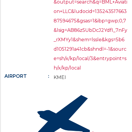
&output=search&q=BML+Aviati
on+LLC&ludocid=135243517663
87594675&gsas=1&ibp=gwp;0,7
&lsig=AB86z5UbDcJ2YdfI_7nFy
_rXMYy1&shem=lssle&kgs=5b6
d1051291a41cb&shndl=-1&sourc
e=sh/x/kp/local/3&entrypoint=s
h/x/kp/local
AIRPORT
KMEI