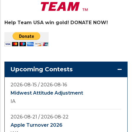
Help Team USA win gold! DONATE NOW!
Upcoming Contests
2026-08-15
/
2026-08-16
Midwest Attitude Adjustment
IA
2026-08-21
/
2026-08-22
Apple Turnover 2026