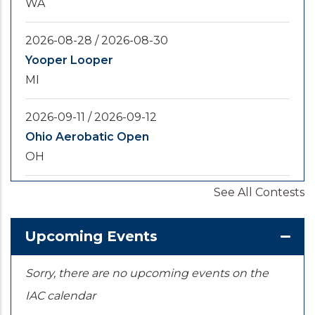
WA
2026-08-28
/
2026-08-30
Yooper Looper
MI
2026-09-11
/
2026-09-12
Ohio Aerobatic Open
OH
See All Contests
2026-09-20
/
2026-09-25
U.S. National Championships
KS
Upcoming Events
Sorry, there are no upcoming events on the
IAC calendar