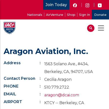
Skip
Join Today
to
User
Nationals
AirVenture
Shop
Sign In
Donate
main
account
content
menu
Aragon Aviation, Inc.
Address
1563 Solano Ave., #434,
Berkeley, CA, 94707, USA
Contact Person
Cecilia Aragon
PHONE
510.779.2722
EMAIL
aragon@dcai.com
AIRPORT
KTCY -- Berkeley, CA