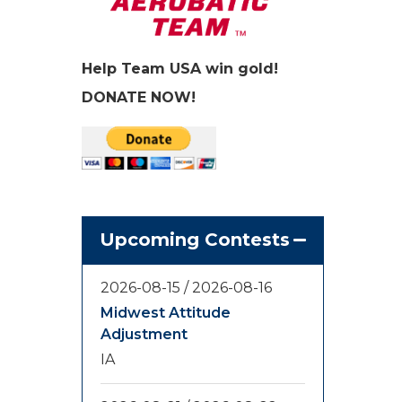
Help Team USA win gold!
DONATE NOW!
Upcoming Contests
2026-08-15
/
2026-08-16
Midwest Attitude
Adjustment
IA