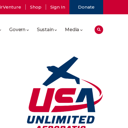
irVenture
Shop
Sign In
Donate
Govern
Sustain
Media