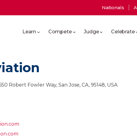
User
Nationals
A
Main
account
Learn
Compete
Judge
Celebrate
navigation
menu
iation
 2650 Robert Fowler Way, San Jose, CA, 95148, USA
tion.com
ion.com