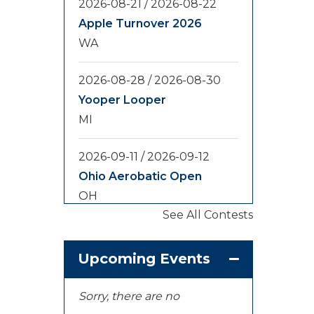
2026-08-21
/
2026-08-22
Apple Turnover 2026
WA
2026-08-28
/
2026-08-30
Yooper Looper
MI
2026-09-11
/
2026-09-12
Ohio Aerobatic Open
OH
See All Contests
2026-09-20
/
2026-09-25
U.S. National
Upcoming Events
Championships
KS
Sorry, there are no