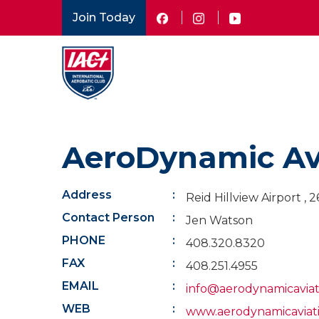
Skip
Join Today
to
main
content
AeroDynamic Av
Address
Reid Hillview Airport ,
Contact Person
Jen Watson
PHONE
408.320.8320
FAX
408.251.4955
EMAIL
info@aerodynamicavia
WEB
www.aerodynamicaviat