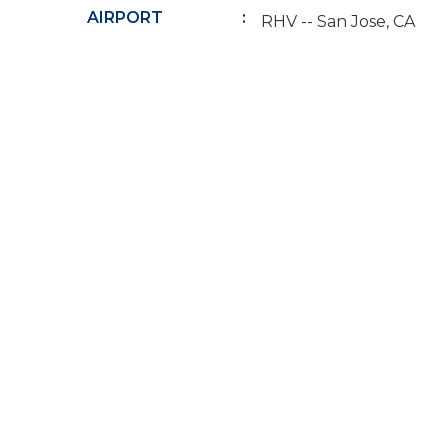
AIRPORT
RHV -- San Jose, CA