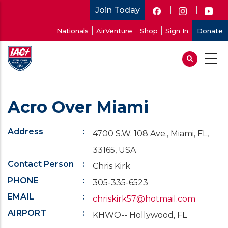
Skip
Join Today
to
User
Nationals
AirVenture
Shop
Sign In
Donate
main
account
content
menu
Acro Over Miami
Address
4700 S.W. 108 Ave., Miami, FL,
33165, USA
Contact Person
Chris Kirk
PHONE
305-335-6523
EMAIL
chriskirk57@hotmail.com
AIRPORT
KHWO-- Hollywood, FL