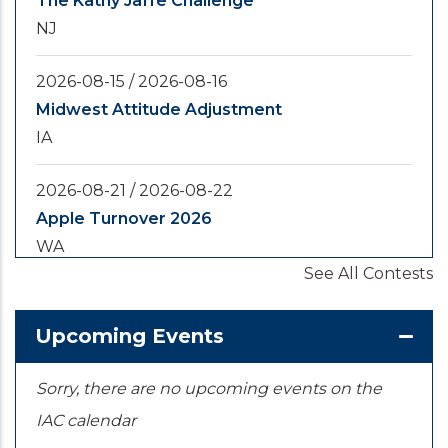
The Kathy Jaffe Challenge
NJ
2026-08-15
/
2026-08-16
Midwest Attitude Adjustment
IA
2026-08-21
/
2026-08-22
Apple Turnover 2026
WA
See All Contests
2026-08-28
/
2026-08-30
Yooper Looper
Upcoming Events
MI
Sorry, there are no upcoming events on the
IAC calendar