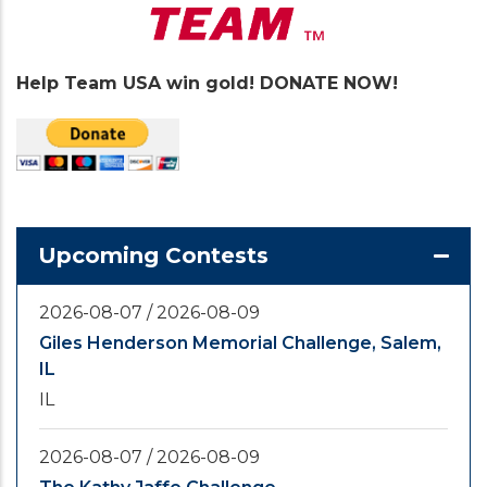
Help Team USA win gold! DONATE NOW!
Upcoming Contests
2026-08-07
/
2026-08-09
Giles Henderson Memorial Challenge, Salem,
IL
IL
2026-08-07
/
2026-08-09