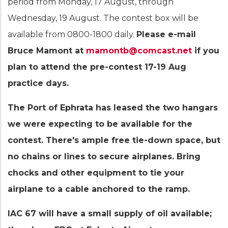
period from Monday, 17 August, through
Wednesday, 19 August. The contest box will be
available from 0800-1800 daily.
Please e-mail
Bruce Mamont at
mamontb@comcast.net
if you
plan to attend the pre-contest 17-19 Aug
practice days.
The Port of Ephrata has leased the two hangars
we were expecting to be available for the
contest. There's ample free tie-down space, but
no chains or lines to secure airplanes. Bring
chocks and other equipment to tie your
airplane to a cable anchored to the ramp.
IAC 67 will have a small supply of oil available;