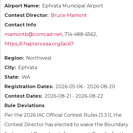
Airport Name
Ephrata Municipal Airport
Contest Director
Bruce Mamont
Contact Info
mamontb@comcast.net
, 714-488-6562,
https://chapters.eaa.org/iac67
Region
Northwest
City
Ephrata
State
WA
Registration Dates
2026-05-06
-
2026-08-20
Contest Dates
2026-08-21
-
2026-08-22
Rule Deviations
Per the 2026 IAC Official Contest Rules (3.3.1), the
Contest Director has elected to waive the Boundary