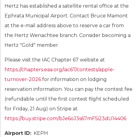
Hertz has established a satellite rental office at the
Ephrata Municipal Airport. Contact Bruce Mamont
at the e-mail address above to reserve a car from
the Hertz Wenachtee branch. Consider becoming a
Hertz "Gold" member.
Please visit the IAC Chapter 67 website at
https://chapters.eaa.org/iac67/contests/apple-
turnover-2026
for information on lodging
reservation information. You can pay the contest fee
(refundable until the first contest flight scheduled
for Friday, 21 Aug) on Stripe at
https://buy.stripe.com/bJe6oJ3s67mF5i23dU14406
Airport ID
KEPH