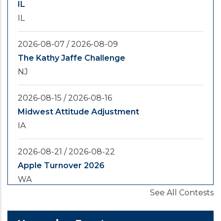
IL
IL
2026-08-07
/
2026-08-09
The Kathy Jaffe Challenge
NJ
2026-08-15
/
2026-08-16
Midwest Attitude Adjustment
IA
2026-08-21
/
2026-08-22
Apple Turnover 2026
WA
See All Contests
2026-08-28
/
2026-08-30
Yooper Looper