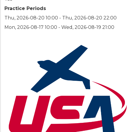
Practice Periods
Thu, 2026-08-20 10:00
-
Thu, 2026-08-20 22:00
Mon, 2026-08-17 10:00
-
Wed, 2026-08-19 21:00