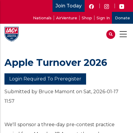
Skip
Join Today
to
User
Nationals
AirVenture
Shop
Sign In
Donate
main
account
content
menu
Apple Turnover 2026
Login Required To Preregister
Submitted by
Bruce Mamont
on
Sat, 2026-01-17
11:57
We'll sponsor a three-day pre-contest practice