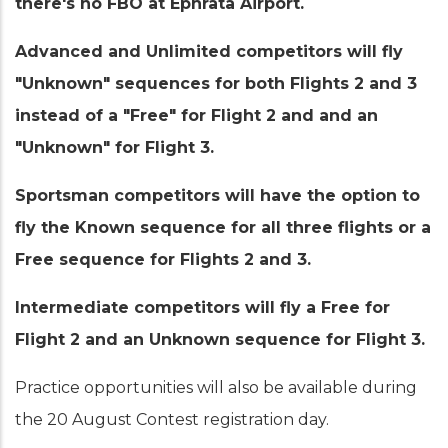
there's no FBO at Ephrata Airport.
Advanced and Unlimited competitors will fly
"Unknown" sequences for both Flights 2 and 3
instead of a "Free" for Flight 2 and and an
"Unknown" for Flight 3.
Sportsman competitors will have the option to
fly the Known sequence for all three flights or a
Free sequence for Flights 2 and 3.
Intermediate competitors will fly a Free for
Flight 2 and an Unknown sequence for Flight 3.
Practice opportunities will also be available during
the 20 August Contest registration day.