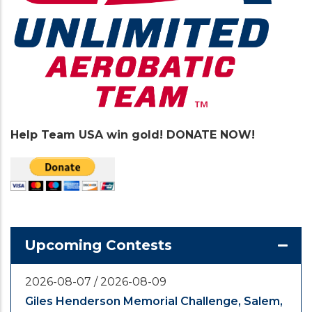
Help Team USA win gold! DONATE NOW!
Upcoming Contests
2026-08-07
/
2026-08-09
Giles Henderson Memorial Challenge, Salem,