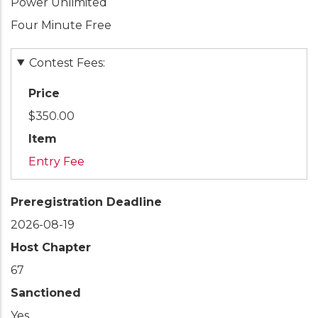
Power Unlimited
Four Minute Free
Contest Fees:
Price
$350.00
Item
Entry Fee
Preregistration Deadline
2026-08-19
Host Chapter
67
Sanctioned
Yes