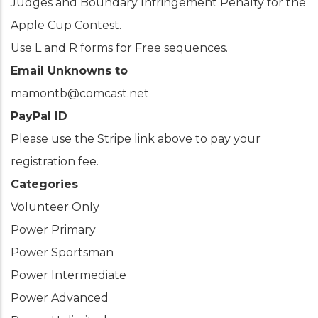
Judges and Boundary Infringement Penalty for the
Apple Cup Contest.
Use L and R forms for Free sequences.
Email Unknowns to
mamontb@comcast.net
PayPal ID
Please use the Stripe link above to pay your
registration fee.
Categories
Volunteer Only
Power Primary
Power Sportsman
Power Intermediate
Power Advanced