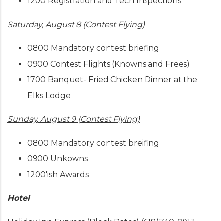
1200 Registration and Tech Inspections
Saturday, August 8 (Contest Flying)
0800 Mandatory contest briefing
0900 Contest Flights (Knowns and Frees)
1700 Banquet- Fried Chicken Dinner at the
Elks Lodge
Sunday, August 9 (Contest Flying)
0800 Mandatory contest breifing
0900 Unkowns
1200'ish Awards
Hotel