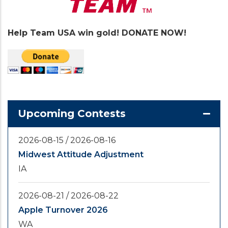
Help Team USA win gold! DONATE NOW!
Upcoming Contests
2026-08-15
/
2026-08-16
Midwest Attitude Adjustment
IA
2026-08-21
/
2026-08-22
Apple Turnover 2026
WA