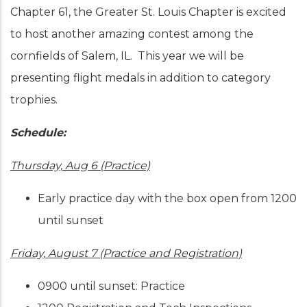
Chapter 61, the Greater St. Louis Chapter is excited
to host another amazing contest among the
cornfields of Salem, IL. This year we will be
presenting flight medals in addition to category
trophies.
Schedule:
Thursday, Aug 6 (Practice)
Early practice day with the box open from 1200
until sunset
Friday, August 7 (Practice and Registration)
0900 until sunset: Practice