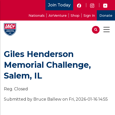
Skip
Join Today
to
User
Nationals
AirVenture
Shop
Sign In
Donate
main
account
content
menu
Giles Henderson
Memorial Challenge,
Salem, IL
Reg. Closed
Submitted by
Bruce Ballew
on
Fri, 2026-01-16 14:55