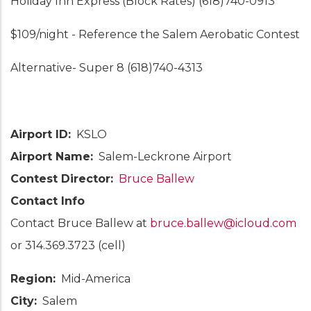
Holiday Inn Express (Block Rates) (618)740-0913
$109/night - Reference the Salem Aerobatic Contest
Alternative- Super 8 (618)740-4313
Airport ID
KSLO
Airport Name
Salem-Leckrone Airport
Contest Director
Bruce Ballew
Contact Info
Contact Bruce Ballew at
bruce.ballew@icloud.com
or 314.369.3723 (cell)
Region
Mid-America
City
Salem