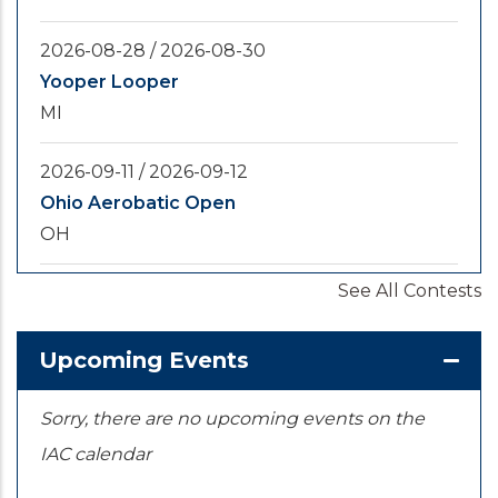
2026-08-28
/
2026-08-30
Yooper Looper
MI
2026-09-11
/
2026-09-12
Ohio Aerobatic Open
OH
See All Contests
2026-09-20
/
2026-09-25
U.S. National Championships
KS
Upcoming Events
Sorry, there are no upcoming events on the
IAC calendar