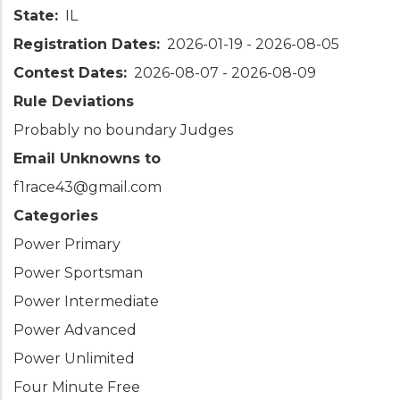
State
IL
Registration Dates
2026-01-19
-
2026-08-05
Contest Dates
2026-08-07
-
2026-08-09
Rule Deviations
Probably no boundary Judges
Email Unknowns to
f1race43@gmail.com
Categories
Power Primary
Power Sportsman
Power Intermediate
Power Advanced
Power Unlimited
Four Minute Free