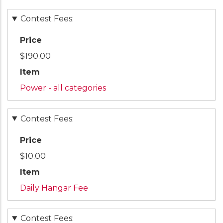
Contest Fees:
Price
$190.00
Item
Power - all categories
Contest Fees:
Price
$10.00
Item
Daily Hangar Fee
Contest Fees: