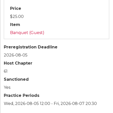
Price
$25.00
Item
Banquet (Guest)
Preregistration Deadline
2026-08-05
Host Chapter
61
Sanctioned
Yes
Practice Periods
Wed, 2026-08-05 12:00
-
Fri, 2026-08-07 20:30