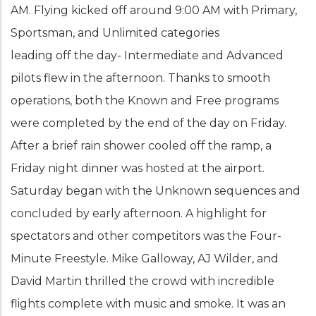
AM. Flying kicked off around 9:00 AM with Primary,
Sportsman, and Unlimited categories
leading off the day- Intermediate and Advanced
pilots flew in the afternoon. Thanks to smooth
operations, both the Known and Free programs
were completed by the end of the day on Friday.
After a brief rain shower cooled off the ramp, a
Friday night dinner was hosted at the airport.
Saturday began with the Unknown sequences and
concluded by early afternoon. A highlight for
spectators and other competitors was the Four-
Minute Freestyle. Mike Galloway, AJ Wilder, and
David Martin thrilled the crowd with incredible
flights complete with music and smoke. It was an