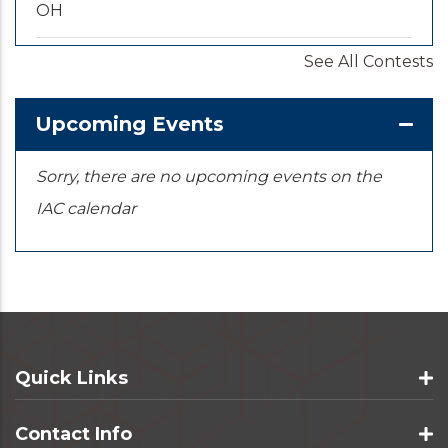
OH
See All Contests
2026-09-20
/
2026-09-25
U.S. National Championships
KS
Upcoming Events
Sorry, there are no upcoming events on the
IAC calendar
Quick Links
Contact Info