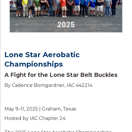
Lone Star Aerobatic
Championships
A Fight for the Lone Star Belt Buckles
By Cadence Bomgardner, IAC 442214
May 9–11, 2025 | Graham, Texas
Hosted by IAC Chapter 24