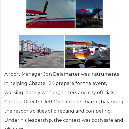
Airport Manager Jon Delamarter was instrumental
in helping Chapter 24 prepare for the event,
working closely with organizers and city officials.
Contest Director Jeff Cain led the charge, balancing
the responsibilities of directing and competing.
Under his leadership, the contest was both safe and