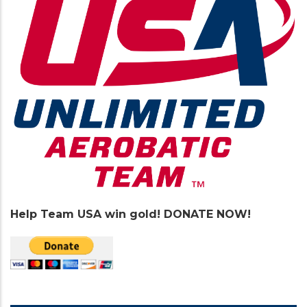
Help Team USA win gold! DONATE NOW!