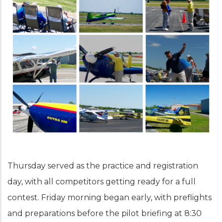
Thursday served as the practice and registration
day, with all competitors getting ready for a full
contest. Friday morning began early, with preflights
and preparations before the pilot briefing at 8:30