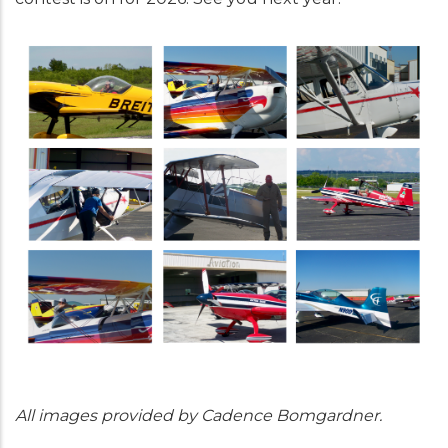
All images provided by Cadence Bomgardner.