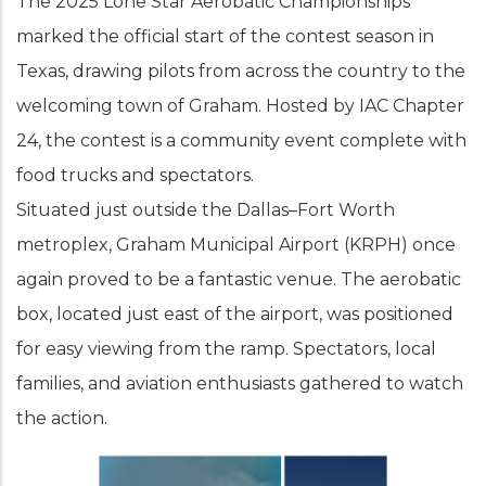
The 2025 Lone Star Aerobatic Championships
marked the official start of the contest season in
Texas, drawing pilots from across the country to the
welcoming town of Graham. Hosted by IAC Chapter
24, the contest is a community event complete with
food trucks and spectators.
Situated just outside the Dallas–Fort Worth
metroplex, Graham Municipal Airport (KRPH) once
again proved to be a fantastic venue. The aerobatic
box, located just east of the airport, was positioned
for easy viewing from the ramp. Spectators, local
families, and aviation enthusiasts gathered to watch
the action.