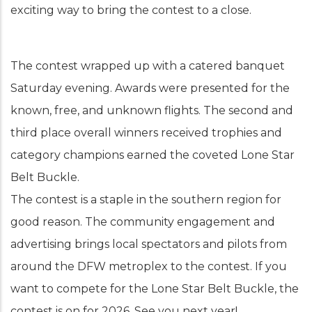
exciting way to bring the contest to a close.
The contest wrapped up with a catered banquet
Saturday evening. Awards were presented for the
known, free, and unknown flights. The second and
third place overall winners received trophies and
category champions earned the coveted Lone Star
Belt Buckle.
The contest is a staple in the southern region for
good reason. The community engagement and
advertising brings local spectators and pilots from
around the DFW metroplex to the contest. If you
want to compete for the Lone Star Belt Buckle, the
contest is on for 2026. See you next year!