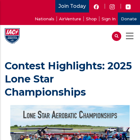
Skip
Join Today
to
User
Nationals
AirVenture
Shop
Sign In
Donate
main
account
content
menu
Contest Highlights: 2025
Lone Star
Championships