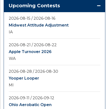
Upcoming Contests
2026-08-15
/
2026-08-16
Midwest Attitude Adjustment
IA
2026-08-21
/
2026-08-22
Apple Turnover 2026
WA
2026-08-28
/
2026-08-30
Yooper Looper
MI
2026-09-11
/
2026-09-12
Ohio Aerobatic Open