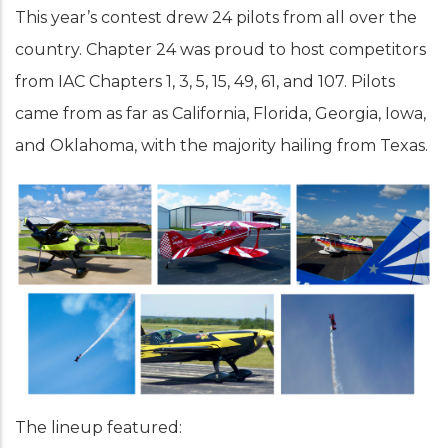
This year’s contest drew 24 pilots from all over the
country. Chapter 24 was proud to host competitors
from IAC Chapters 1, 3, 5, 15, 49, 61, and 107. Pilots
came from as far as California, Florida, Georgia, Iowa,
and Oklahoma, with the majority hailing from Texas.
The lineup featured: