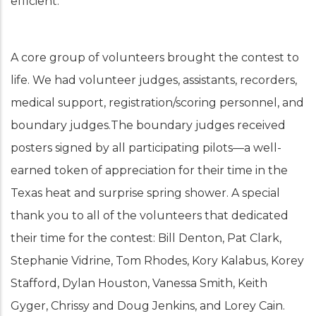
efficient.
A core group of volunteers brought the contest to
life. We had volunteer judges, assistants, recorders,
medical support, registration/scoring personnel, and
boundary judges.The boundary judges received
posters signed by all participating pilots—a well-
earned token of appreciation for their time in the
Texas heat and surprise spring shower. A special
thank you to all of the volunteers that dedicated
their time for the contest: Bill Denton, Pat Clark,
Stephanie Vidrine, Tom Rhodes, Kory Kalabus, Korey
Stafford, Dylan Houston, Vanessa Smith, Keith
Gyger, Chrissy and Doug Jenkins, and Lorey Cain.