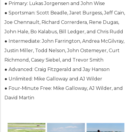
● Primary: Lukas Jorgensen and John Wise
● Sportsman: Scott Beadle, Jaret Burgess, Jeff Cain,
Joe Chennault, Richard Correrdera, Rene Dugas,
John Hale, Bo Kalabus, Bill Ledger, and Chris Rudd
● Intermediate: John Farrington, Andrea McGilvray,
Justin Miller, Todd Nelson, John Ostemeyer, Curt
Richmond, Casey Siebel, and Trevor Smith
● Advanced: Craig Fitzgerald and Jay Hanson
● Unlimited: Mike Galloway and AJ Wilder
● Four-Minute Free: Mike Galloway, AJ Wilder, and
David Martin