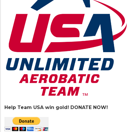
Help Team USA win gold! DONATE NOW!