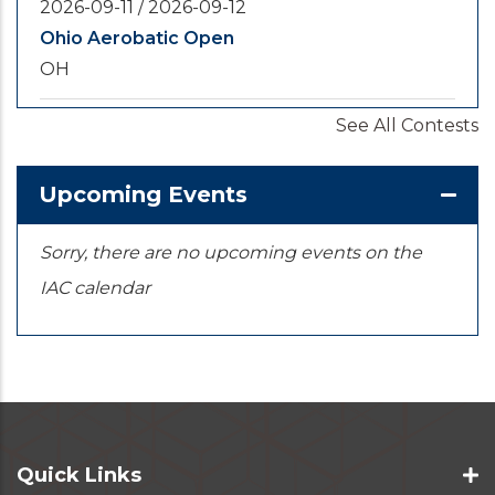
2026-09-11
/
2026-09-12
Ohio Aerobatic Open
OH
See All Contests
2026-09-20
/
2026-09-25
U.S. National Championships
KS
Upcoming Events
Sorry, there are no upcoming events on the
IAC calendar
Quick Links