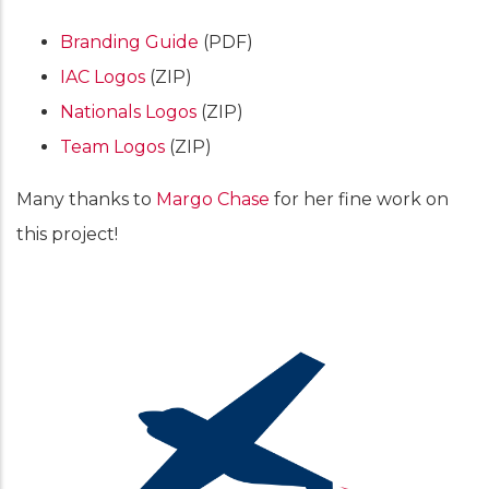
Branding Guide
(PDF)
IAC Logos
(ZIP)
Nationals Logos
(ZIP)
Team Logos
(ZIP)
Many thanks to
Margo Chase
for her fine work on
this project!