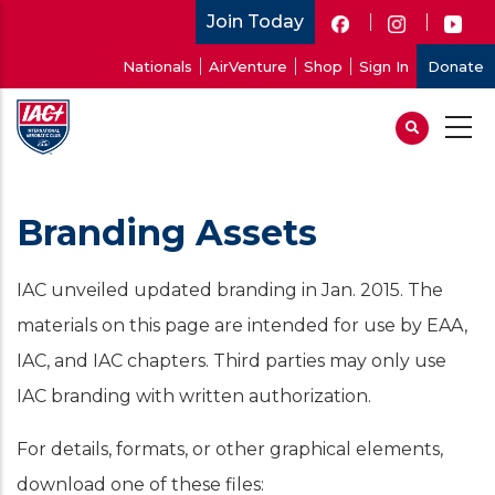
Skip
Join Today
to
User
Nationals
AirVenture
Shop
Sign In
Donate
main
account
content
menu
Branding Assets
IAC unveiled updated branding in Jan. 2015. The
materials on this page are intended for use by EAA,
IAC, and IAC chapters. Third parties may only use
IAC branding with written authorization.
For details, formats, or other graphical elements,
download one of these files: