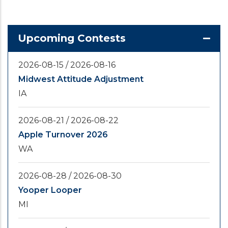
Upcoming Contests
2026-08-15
/
2026-08-16
Midwest Attitude Adjustment
IA
2026-08-21
/
2026-08-22
Apple Turnover 2026
WA
2026-08-28
/
2026-08-30
Yooper Looper
MI