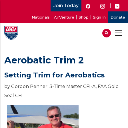
Skip
Join Today
to
User
Nationals
AirVenture
Shop
Sign In
Donate
main
account
content
menu
Aerobatic Trim 2
Setting Trim for Aerobatics
by Gordon Penner, 3-Time Master CFI-A, FAA Gold
Seal CFI