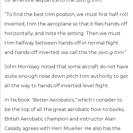
for an entire sequence to the
zero g trim
.”
“To find the best trim position, we must first half-roll
inverted, trim the aeroplane so that it flies hands-off
horizontally, and note the setting. Then we must
trim halfway between hands-off in normal flight
and hands-off inverted: we call this the
zero g trim
.”
John Morrissey noted that some aircraft do not have
quite enough nose down pitch trim authority to get
all the way to hands off inverted level flight.
In his book
“Better Aerobatics,”
which I consider to
be the top of all the great aerobatic how-to books,
British Aerobatic champion and instructor Alan
Cassidy agrees with Herr Mueller. He also has the