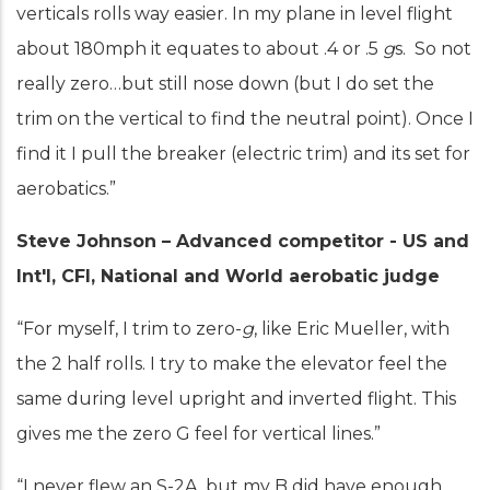
verticals rolls way easier. In my plane in level flight
about 180mph it equates to about .4 or .5
g
s. So not
really zero…but still nose down (but I do set the
trim on the vertical to find the neutral point). Once I
find it I pull the breaker (electric trim) and its set for
aerobatics.”
Steve Johnson – Advanced competitor - US and
Int'l, CFI, National and World aerobatic judge
“For myself, I trim to zero-
g
, like Eric Mueller, with
the 2 half rolls. I try to make the elevator feel the
same during level upright and inverted flight. This
gives me the zero G feel for vertical lines.”
“I never flew an S-2A, but my B did have enough