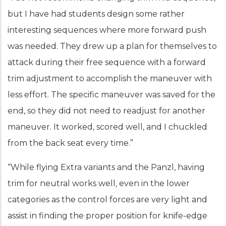
but I have had students design some rather
interesting sequences where more forward push
was needed. They drew up a plan for themselves to
attack during their free sequence with a forward
trim adjustment to accomplish the maneuver with
less effort. The specific maneuver was saved for the
end, so they did not need to readjust for another
maneuver. It worked, scored well, and I chuckled
from the back seat every time.”
“While flying Extra variants and the Panzl, having
trim for neutral works well, even in the lower
categories as the control forces are very light and
assist in finding the proper position for knife-edge