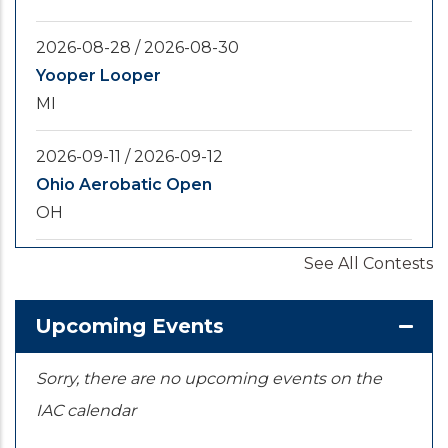
2026-08-28
/
2026-08-30
Yooper Looper
MI
2026-09-11
/
2026-09-12
Ohio Aerobatic Open
OH
See All Contests
2026-09-20
/
2026-09-25
U.S. National Championships
KS
Upcoming Events
Sorry, there are no upcoming events on the
IAC calendar