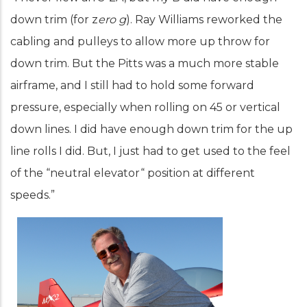
down trim (for z
ero g
). Ray Williams reworked the
cabling and pulleys to allow more up throw for
down trim. But the Pitts was a much more stable
airframe, and I still had to hold some forward
pressure, especially when rolling on 45 or vertical
down lines. I did have enough down trim for the up
line rolls I did. But, I just had to get used to the feel
of the “neutral elevator“ position at different
speeds.”