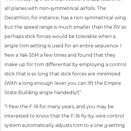
all planes with non-symmetrical airfoils. The
Decathlon, for instance, has a non-symmetrical wing
but the speed range is much smaller than the RV so
perhaps stick forces would be tolerable when a
single trim setting is used for an entire sequence. I
flew a Yak-55M a few times and found that they
make up for trim differential by employing a control
stick that is so long that stick forces are minimized.
(With a long enough lever you can lift the Empire
State Building single handedly!)”
“I flew the F-16 for many years, and you may be
interested to know that the F-16 fly-by-wire control
system automatically adjusts trim to a one
g
setting