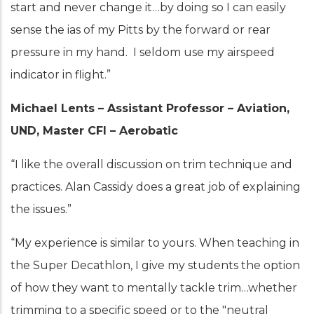
start and never change it…by doing so I can easily
sense the ias of my Pitts by the forward or rear
pressure in my hand. I seldom use my airspeed
indicator in flight.”
Michael Lents – Assistant Professor – Aviation,
UND, Master CFI – Aerobatic
“I like the overall discussion on trim technique and
practices. Alan Cassidy does a great job of explaining
the issues.”
“My experience is similar to yours. When teaching in
the Super Decathlon, I give my students the option
of how they want to mentally tackle trim…whether
trimming to a specific speed or to the "neutral