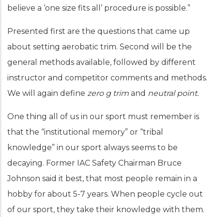
believe a ‘one size fits all’ procedure is possible.”
Presented first are the questions that came up
about setting aerobatic trim. Second will be the
general methods available, followed by different
instructor and competitor comments and methods.
We will again define
zero g trim
and
neutral point.
One thing all of us in our sport must remember is
that the “institutional memory” or “tribal
knowledge” in our sport always seems to be
decaying. Former IAC Safety Chairman Bruce
Johnson said it best, that most people remain in a
hobby for about 5-7 years. When people cycle out
of our sport, they take their knowledge with them.