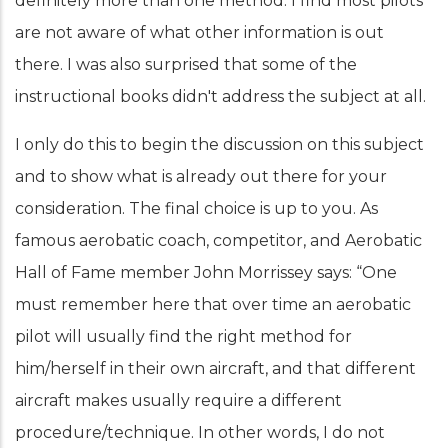
definitely more than one method. I find most pilots
are not aware of what other information is out
there. I was also surprised that some of the
instructional books didn't address the subject at all.
I only do this to begin the discussion on this subject
and to show what is already out there for your
consideration. The final choice is up to you. As
famous aerobatic coach, competitor, and Aerobatic
Hall of Fame member John Morrissey says: “One
must remember here that over time an aerobatic
pilot will usually find the right method for
him/herself in their own aircraft, and that different
aircraft makes usually require a different
procedure/technique. In other words, I do not