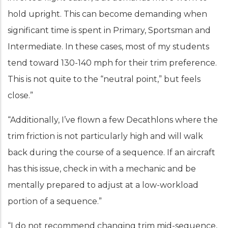
hold upright. This can become demanding when
significant time is spent in Primary, Sportsman and
Intermediate. In these cases, most of my students
tend toward 130-140 mph for their trim preference.
This is not quite to the “neutral point,” but feels
close.”
“Additionally, I’ve flown a few Decathlons where the
trim friction is not particularly high and will walk
back during the course of a sequence. If an aircraft
has this issue, check in with a mechanic and be
mentally prepared to adjust at a low-workload
portion of a sequence.”
“I do not recommend changing trim mid-sequence,