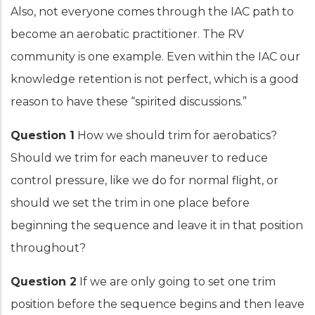
Also, not everyone comes through the IAC path to
become an aerobatic practitioner. The RV
community is one example. Even within the IAC our
knowledge retention is not perfect, which is a good
reason to have these “spirited discussions.”
Question 1
How we should trim for aerobatics?
Should we trim for each maneuver to reduce
control pressure, like we do for normal flight, or
should we set the trim in one place before
beginning the sequence and leave it in that position
throughout?
Question 2
If we are only going to set one trim
position before the sequence begins and then leave