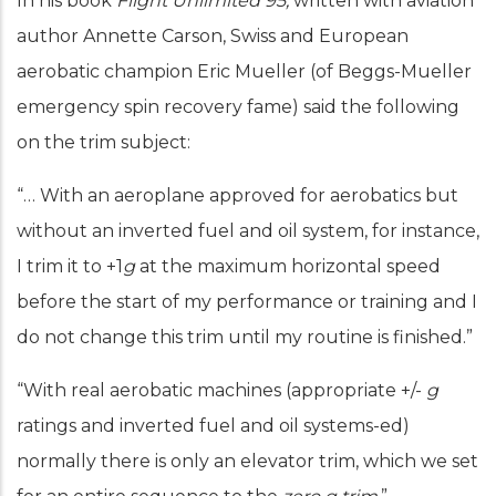
In his book
Flight Unlimited 95,
written with aviation
author Annette Carson, Swiss and European
aerobatic champion Eric Mueller (of Beggs-Mueller
emergency spin recovery fame) said the following
on the trim subject:
“… With an aeroplane approved for aerobatics but
without an inverted fuel and oil system, for instance,
I trim it to +1
g
at the maximum horizontal speed
before the start of my performance or training and I
do not change this trim until my routine is finished.”
“With real aerobatic machines (appropriate +/-
g
ratings and inverted fuel and oil systems-ed)
normally there is only an elevator trim, which we set