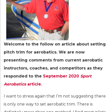
Welcome to the follow on article about setting
pitch trim for aerobatics. We are now
presenting comments from current aerobatic
instructors, coaches, and competitors as they
responded to the
September 2020
Sport
Aerobatics
article
.
I want to stress again that I’m not suggesting there
is only one way to set aerobatic trim. There is