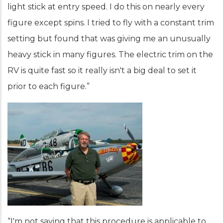
light stick at entry speed. I do this on nearly every
figure except spins. I tried to fly with a constant trim
setting but found that was giving me an unusually
heavy stick in many figures. The electric trim on the
RV is quite fast so it really isn't a big deal to set it
prior to each figure.”
“I'm not saying that this procedure is applicable to