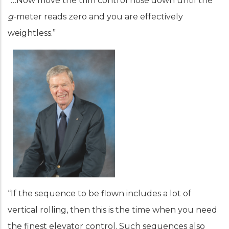
“…Now move the trim control nose down until the
g
-meter reads zero and you are effectively
weightless.”
“If the sequence to be flown includes a lot of
vertical rolling, then this is the time when you need
the finest elevator control. Such sequences also