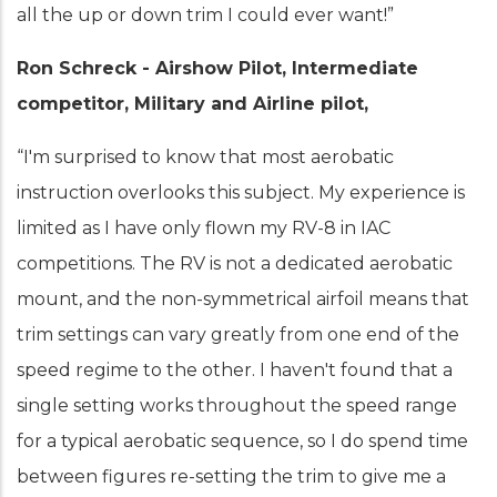
all the up or down trim I could ever want!”
Ron Schreck - Airshow Pilot, Intermediate
competitor, Military and Airline pilot,
“I'm surprised to know that most aerobatic
instruction overlooks this subject. My experience is
limited as I have only flown my RV-8 in IAC
competitions. The RV is not a dedicated aerobatic
mount, and the non-symmetrical airfoil means that
trim settings can vary greatly from one end of the
speed regime to the other. I haven't found that a
single setting works throughout the speed range
for a typical aerobatic sequence, so I do spend time
between figures re-setting the trim to give me a