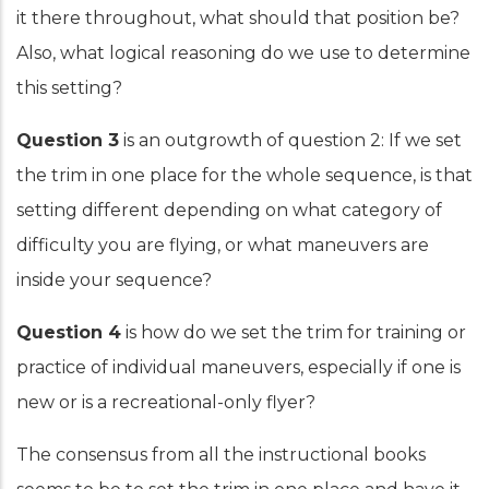
it there throughout, what should that position be?
Also, what logical reasoning do we use to determine
this setting?
Question 3
is an outgrowth of question 2: If we set
the trim in one place for the whole sequence, is that
setting different depending on what category of
difficulty you are flying, or what maneuvers are
inside your sequence?
Question 4
is how do we set the trim for training or
practice of individual maneuvers, especially if one is
new or is a recreational-only flyer?
The consensus from all the instructional books