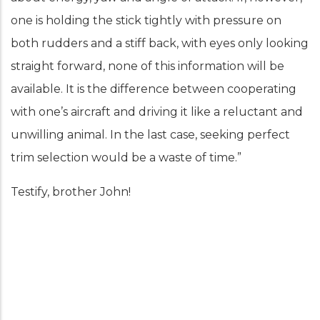
one is holding the stick tightly with pressure on
both rudders and a stiff back, with eyes only looking
straight forward, none of this information will be
available. It is the difference between cooperating
with one’s aircraft and driving it like a reluctant and
unwilling animal. In the last case, seeking perfect
trim selection would be a waste of time.”
Testify, brother John!