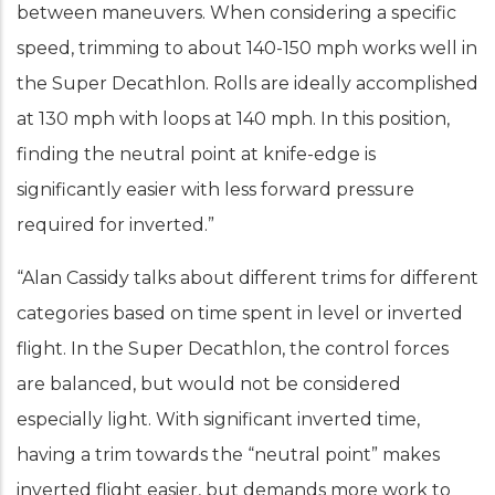
between maneuvers. When considering a specific
speed, trimming to about 140-150 mph works well in
the Super Decathlon. Rolls are ideally accomplished
at 130 mph with loops at 140 mph. In this position,
finding the neutral point at knife-edge is
significantly easier with less forward pressure
required for inverted.”
“Alan Cassidy talks about different trims for different
categories based on time spent in level or inverted
flight. In the Super Decathlon, the control forces
are balanced, but would not be considered
especially light. With significant inverted time,
having a trim towards the “neutral point” makes
inverted flight easier, but demands more work to