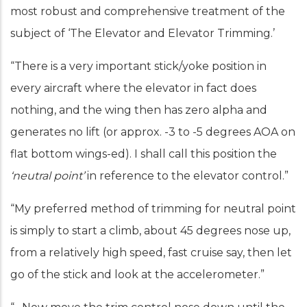
most robust and comprehensive treatment of the
subject of ‘The Elevator and Elevator Trimming.’
“There is a very important stick/yoke position in
every aircraft where the elevator in fact does
nothing, and the wing then has zero alpha and
generates no lift (or approx. -3 to -5 degrees AOA on
flat bottom wings-ed). I shall call this position the
‘neutral point’
in reference to the elevator control.”
“My preferred method of trimming for neutral point
is simply to start a climb, about 45 degrees nose up,
from a relatively high speed, fast cruise say, then let
go of the stick and look at the accelerometer.”