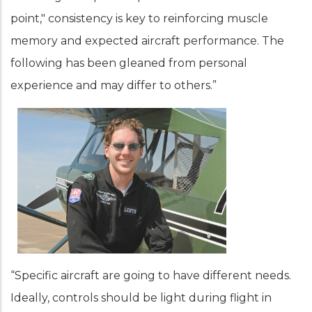
point," consistency is key to reinforcing muscle
memory and expected aircraft performance. The
following has been gleaned from personal
experience and may differ to others.”
“Specific aircraft are going to have different needs.
Ideally, controls should be light during flight in