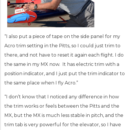
“I also put a piece of tape on the side panel for my
Acro trim setting in the Pitts, so I could just trim to
there, and not have to reset it again each flight. I do
the same in my MX now. It has electric trim with a
position indicator, and I just put the trim indicator to
the same place when I fly Acro.”
“I don’t know that I noticed any difference in how
the trim works or feels between the Pitts and the
MX, but the MX is much less stable in pitch, and the
trim tab is very powerful for the elevator, so I have