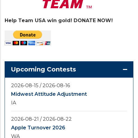
Help Team USA win gold! DONATE NOW!
Upcoming Contests
2026-08-15
/
2026-08-16
Midwest Attitude Adjustment
IA
2026-08-21
/
2026-08-22
Apple Turnover 2026
WA