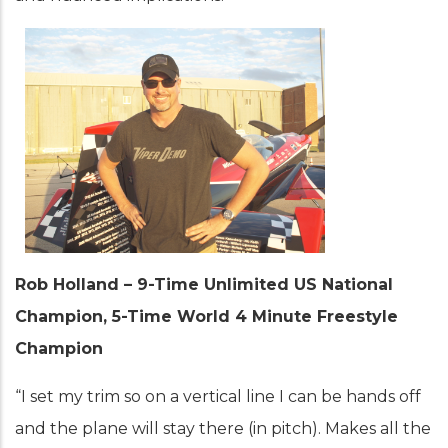
Rob Holland – 9-Time Unlimited US National
Champion, 5-Time World 4 Minute Freestyle
Champion
“I set my trim so on a vertical line I can be hands off
and the plane will stay there (in pitch). Makes all the