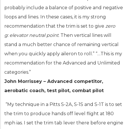
probably include a balance of positive and negative
loops and lines. In these cases, it is my strong
recommendation that the trim is set to give
zero
g:
elevator neutral point
. Then vertical lines will
stand a much better chance of remaining vertical
when you quickly apply aileron to roll.” “…This is my
recommendation for the Advanced and Unlimited
categories.”
John Morrissey – Advanced competitor,
aerobatic coach, test pilot, combat pilot
“My technique in a Pitts S-2A, S-1S and S-1T is to set
the trim to produce hands off level flight at 180
mph ias. I set the trim tab lever there before engine