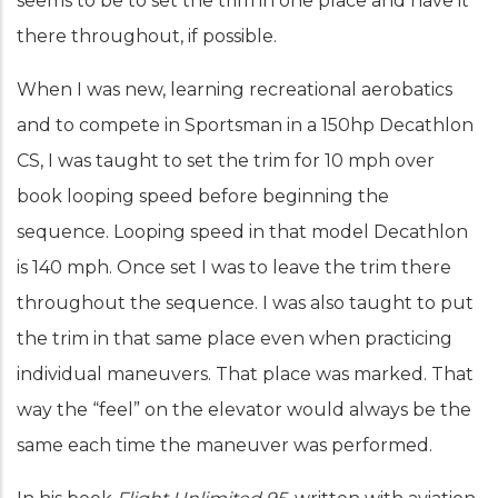
seems to be to set the trim in one place and have it
there throughout, if possible.
When I was new, learning recreational aerobatics
and to compete in Sportsman in a 150hp Decathlon
CS, I was taught to set the trim for 10 mph over
book looping speed before beginning the
sequence. Looping speed in that model Decathlon
is 140 mph. Once set I was to leave the trim there
throughout the sequence. I was also taught to put
the trim in that same place even when practicing
individual maneuvers. That place was marked. That
way the “feel” on the elevator would always be the
same each time the maneuver was performed.