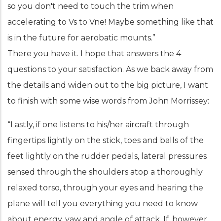
so you don't need to touch the trim when
accelerating to Vs to Vne! Maybe something like that
is in the future for aerobatic mounts.”
There you have it. I hope that answers the 4
questions to your satisfaction. As we back away from
the details and widen out to the big picture, I want
to finish with some wise words from John Morrissey:
“Lastly, if one listens to his/her aircraft through
fingertips lightly on the stick, toes and balls of the
feet lightly on the rudder pedals, lateral pressures
sensed through the shoulders atop a thoroughly
relaxed torso, through your eyes and hearing the
plane will tell you everything you need to know
about energy, yaw and angle of attack. If, however,