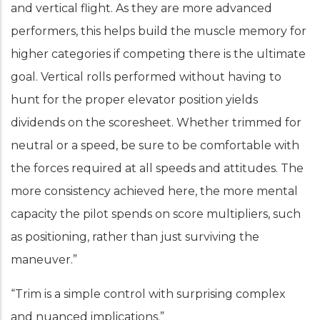
and vertical flight. As they are more advanced
performers, this helps build the muscle memory for
higher categories if competing there is the ultimate
goal. Vertical rolls performed without having to
hunt for the proper elevator position yields
dividends on the scoresheet. Whether trimmed for
neutral or a speed, be sure to be comfortable with
the forces required at all speeds and attitudes. The
more consistency achieved here, the more mental
capacity the pilot spends on score multipliers, such
as positioning, rather than just surviving the
maneuver.”
“Trim is a simple control with surprising complex
and nuanced implications.”