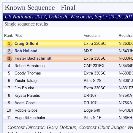
Known Sequence - Final
US Nationals 2017, Oshkosh, Wisconsin, Sept.r 23-29, 201
Single sequence results
Rank
Pilot
Aeroplane
Registra
1
Craig Gifford
Extra 330SC
N-260D
2
Rob Holland
MXS
N-540J
3
Foster Bachschmidt
Extra 330SC
N-330F
4
Robert Armstrong
CAP 231EX
N-3434
5
Goody Thomas
Extra 330SC
N-580B
6
Yuichi Takagi
Pitts S-2S
N-8061J
7
Jim Bourke
Extra 330SC
N-331F
8
Krysta Paradis
DR-107
N-75KA
9
Adam Cope
DR-107
N-75KA
10
Robbie Gibbs
Edge 540
N-540D
11
Hugo Ritzenthaler
Pitts S-1E
N-96HH
Contest Director: Gary Debaun, Contest Chief Judge: We