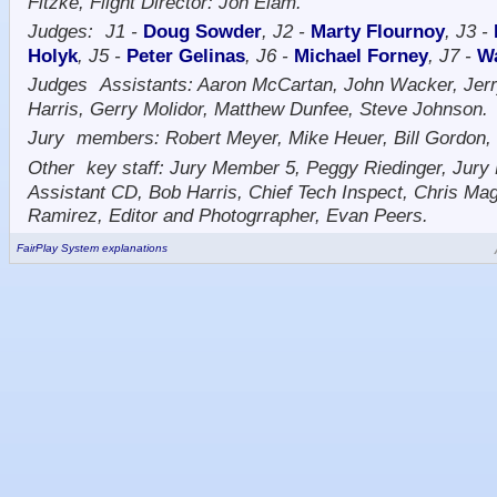
Fitzke, Flight Director: Jon Elam.
Judges:
J1 -
Doug Sowder
, J2 -
Marty Flournoy
, J3 -
Holyk
, J5 -
Peter Gelinas
, J6 -
Michael Forney
, J7 -
W
Judges
Assistants: Aaron McCartan, John Wacker, Jerr
Harris, Gerry Molidor, Matthew Dunfee, Steve Johnson.
Jury
members: Robert Meyer, Mike Heuer, Bill Gordon
Other
key staff: Jury Member 5, Peggy Riedinger, Jur
Assistant CD, Bob Harris, Chief Tech Inspect, Chris Mag
Ramirez, Editor and Photogrrapher, Evan Peers.
FairPlay System explanations